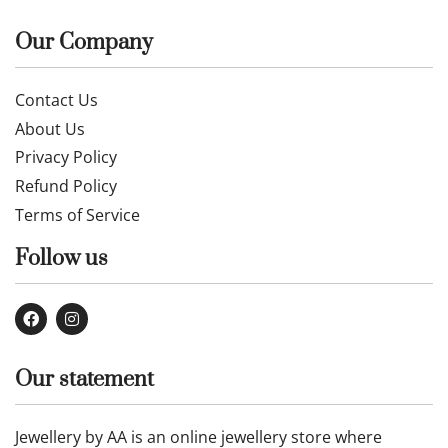
Our Company
Contact Us
About Us
Privacy Policy
Refund Policy
Terms of Service
Follow us
Our statement
Jewellery by AA is an online jewellery store where