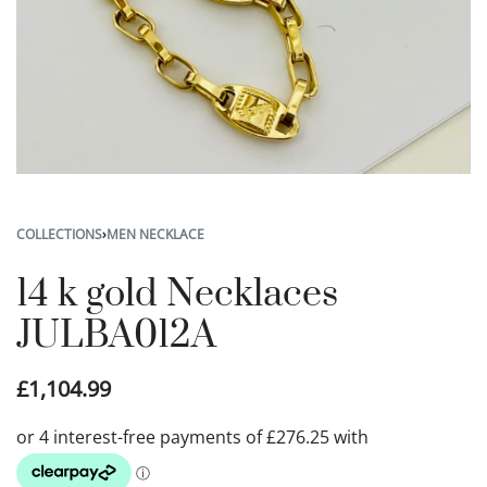
COLLECTIONS
›
MEN NECKLACE
14 k gold Necklaces
JULBA012A
£
1,104.99