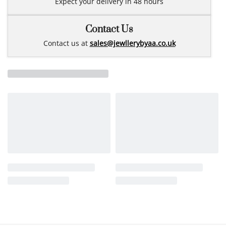
Expect your delivery in 48 hours
Contact Us
Contact us at
sales@jewllerybyaa.co.uk