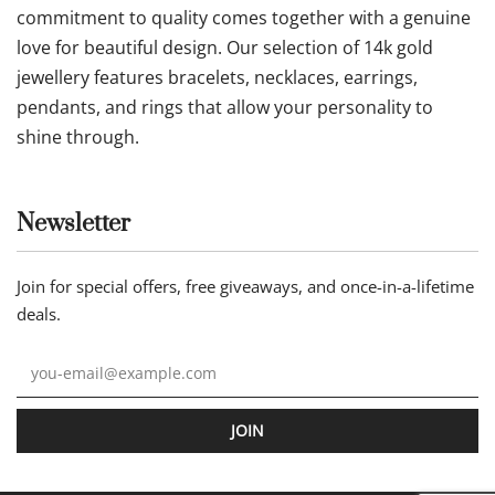
commitment to quality comes together with a genuine
love for beautiful design. Our selection of 14k gold
jewellery features bracelets, necklaces, earrings,
pendants, and rings that allow your personality to
shine through.
Newsletter
Join for special offers, free giveaways, and once-in-a-lifetime
deals.
JOIN