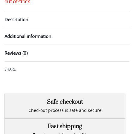
OUT OF STOCK
Description
Additional information
Reviews (0)
Rated
0
out of 5
SHARE
Safe checkout
Checkout process is safe and secure
Fast shipping