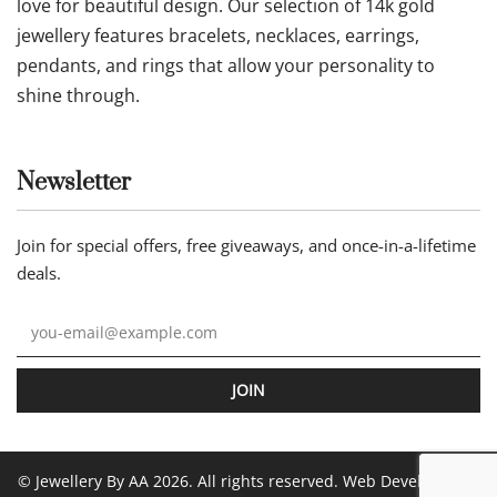
love for beautiful design. Our selection of 14k gold
jewellery features bracelets, necklaces, earrings,
pendants, and rings that allow your personality to
shine through.
Newsletter
Join for special offers, free giveaways, and once-in-a-lifetime
deals.
JOIN
© Jewellery By AA 2026. All rights reserved. Web Development