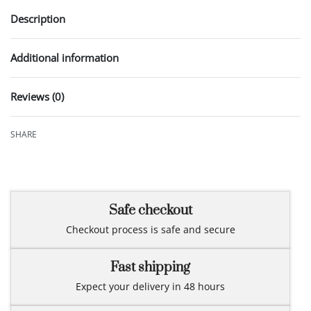
Description
Additional information
Reviews (0)
Rated
0
out of 5
SHARE
Safe checkout
Checkout process is safe and secure
Fast shipping
Expect your delivery in 48 hours