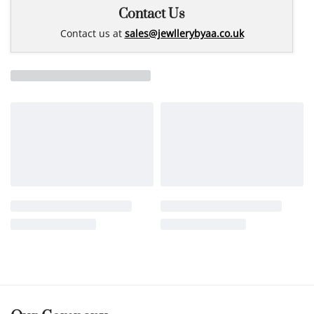
Contact Us
Contact us at
sales@jewllerybyaa.co.uk