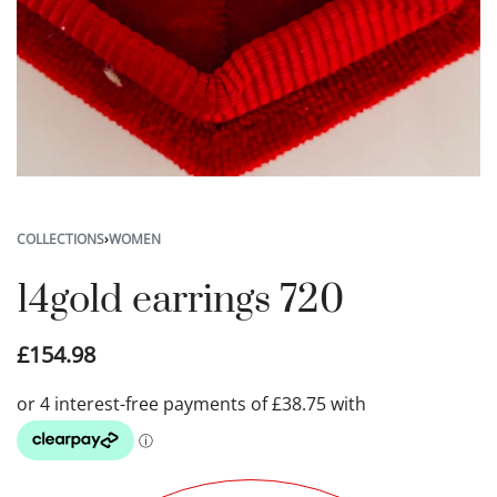
COLLECTIONS
›
WOMEN
14gold earrings 720
£
154.98