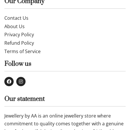
Our Company
Contact Us
About Us
Privacy Policy
Refund Policy
Terms of Service
Follow us
Our statement
Jewellery by AA is an online jewellery store where
commitment to quality comes together with a genuine