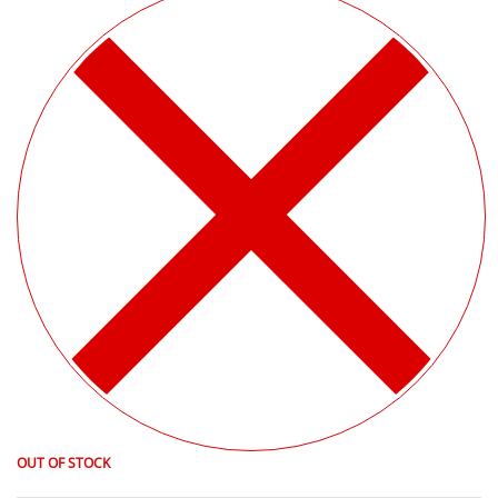
OUT OF STOCK