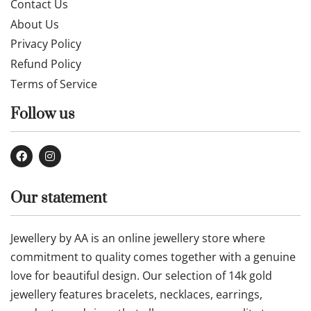
Contact Us
About Us
Privacy Policy
Refund Policy
Terms of Service
Follow us
Our statement
Jewellery by AA is an online jewellery store where
commitment to quality comes together with a genuine
love for beautiful design. Our selection of 14k gold
jewellery features bracelets, necklaces, earrings,