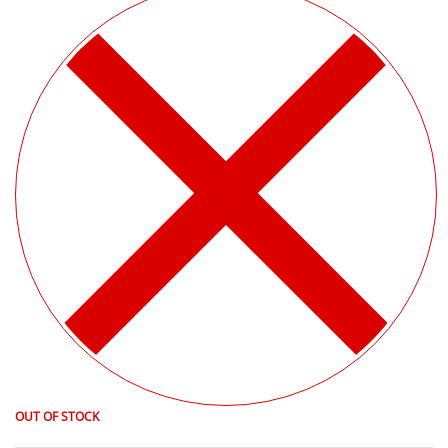
OUT OF STOCK