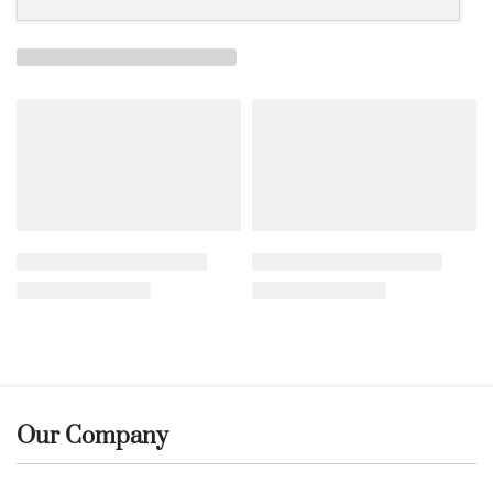
Our Company