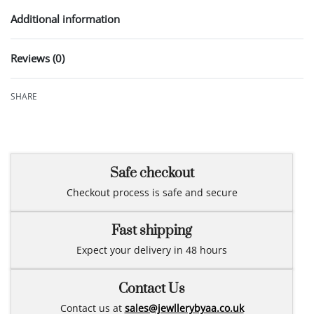
Additional information
Reviews (0)
Rated
0
out of 5
SHARE
Safe checkout
Checkout process is safe and secure
Fast shipping
Expect your delivery in 48 hours
Contact Us
Contact us at
sales@jewllerybyaa.co.uk