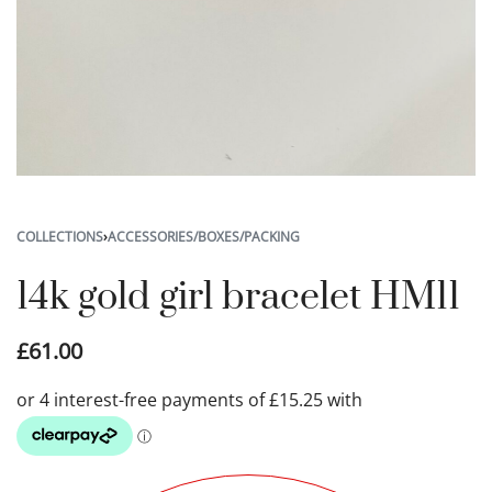
COLLECTIONS
›
ACCESSORIES/BOXES/PACKING
14k gold girl bracelet HM11
£
61.00