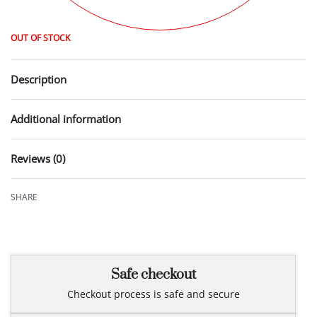
OUT OF STOCK
Description
Additional information
Reviews (0)
Rated
0
out of 5
SHARE
Safe checkout
Checkout process is safe and secure