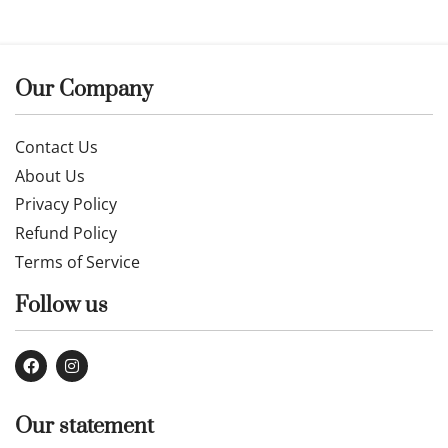
Our Company
Contact Us
About Us
Privacy Policy
Refund Policy
Terms of Service
Follow us
Our statement