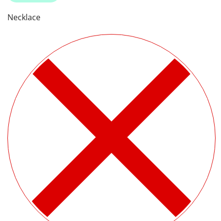
Necklace