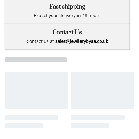
Fast shipping
Expect your delivery in 48 hours
Contact Us
Contact us at
sales@jewllerybyaa.co.uk