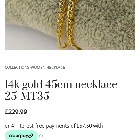
COLLECTIONS
›
WOMEN NECKLACE
14k gold 45cm necklace
25-MT35
£
229.99