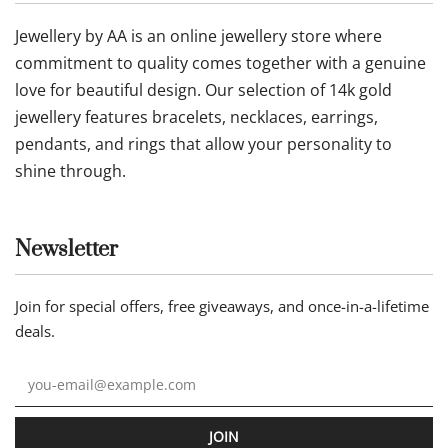
Jewellery by AA is an online jewellery store where
commitment to quality comes together with a genuine
love for beautiful design. Our selection of 14k gold
jewellery features bracelets, necklaces, earrings,
pendants, and rings that allow your personality to
shine through.
Newsletter
Join for special offers, free giveaways, and once-in-a-lifetime
deals.
JOIN