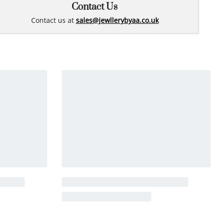
Contact Us
Contact us at
sales@jewllerybyaa.co.uk