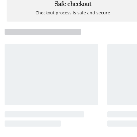
Safe checkout
Checkout process is safe and secure
Related products