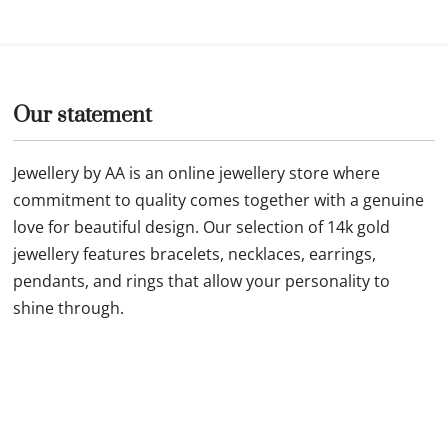
5mm beads x 4 and red
fine style 3mm 14k gold str
s with shell pendant
NC-2-G
£
69.99
Buy now
Our statement
Jewellery by AA is an online jewellery store where
commitment to quality comes together with a genuine