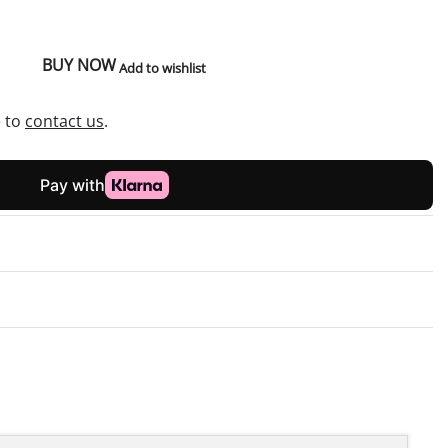
BUY NOW
Add to wishlist
e to
contact us
.
Rated
0
out of 5