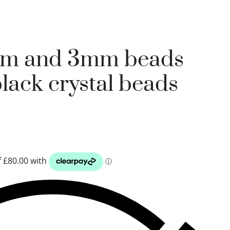
mm and 3mm beads
lack crystal beads