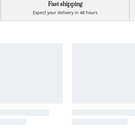
Fast shipping
Expect your delivery in 48 hours