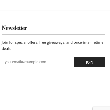
ing bracelet
14k gold beads 3mm with hematite
beads on 6mm NEW HBB1
£
65.00
Buy now
Newsletter
Join for special offers, free giveaways, and once-in-a-lifetime
deals.