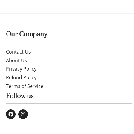
14k gold bracelet with 2.5mm and 3mm
14k gold 2.
square
crystal bead
£
329.99
£
35.99
£
39.99
Buy now
Buy now
Our Company
Contact Us
About Us