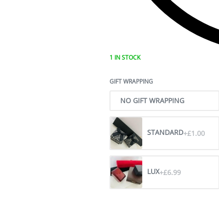
1 IN STOCK
GIFT WRAPPING
NO GIFT WRAPPING
STANDARD
+£1.00
LUX
+£6.99