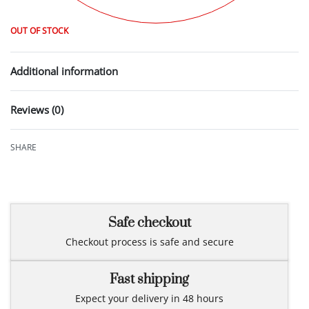
OUT OF STOCK
Additional information
Reviews (0)
Rated
0
out of 5
SHARE
Safe checkout
Checkout process is safe and secure
Fast shipping
Expect your delivery in 48 hours