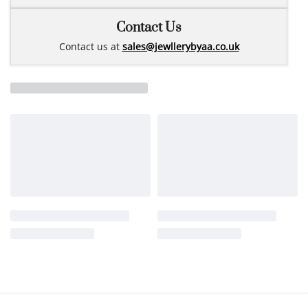
Contact Us
Contact us at
sales@jewllerybyaa.co.uk