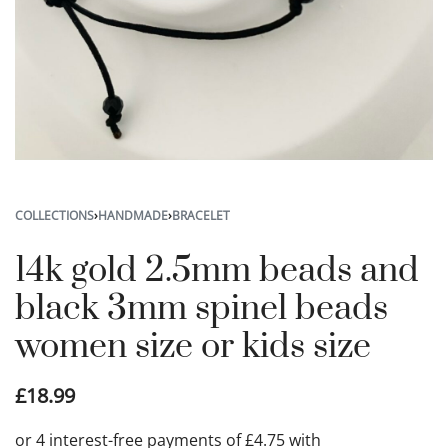
COLLECTIONS
›
HANDMADE
›
BRACELET
14k gold 2.5mm beads and
black 3mm spinel beads
women size or kids size
£
18.99