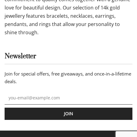
love for beautiful design. Our selection of 14k gold
jewellery features bracelets, necklaces, earrings,
pendants, and rings that allow your personality to
shine through.
Newsletter
Join for special offers, free giveaways, and once-in-a-lifetime
deals.
JOIN