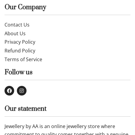
Our Company
Contact Us
About Us
Privacy Policy
Refund Policy
Terms of Service
Follow us
Our statement
Jewellery by AA is an online jewellery store where
commitment to quality comes together with a genuine