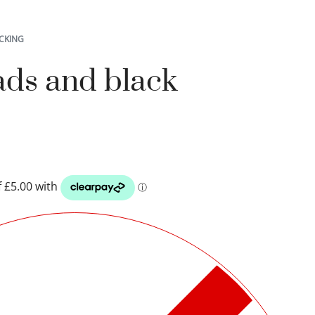
CKING
ads and black