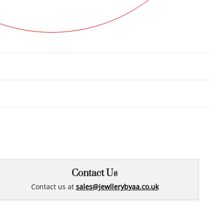
Rated
0
out of 5
Contact Us
Contact us at
sales@jewllerybyaa.co.uk