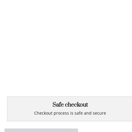
Safe checkout
Checkout process is safe and secure