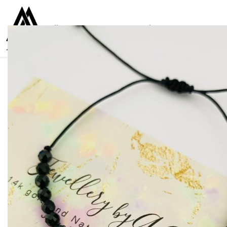
Collections
Women
Men
Kids
For everyone
925