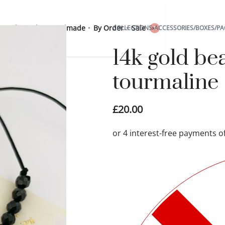
 Sterling Silver
Handmade
By Order
Sale
COLLECTIONS
›
ACCESSORIES/BOXES/PA
0
14k gold be
tourmaline
£
20.00