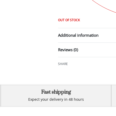
OUT OF STOCK
Additional information
Reviews (0)
SHARE
Fast shipping
Expect your delivery in 48 hours