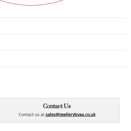
Rated
0
out of 5
Contact Us
Contact us at
sales@jewllerybyaa.co.uk