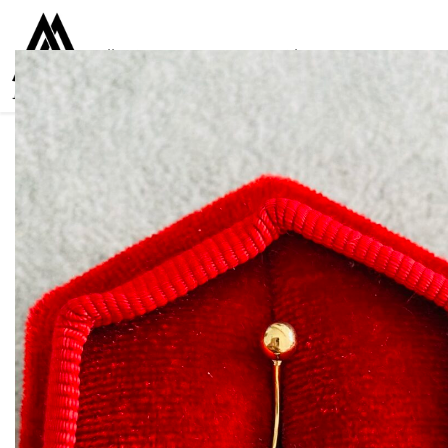
Collections
Women
Men
Kids
For everyone
925