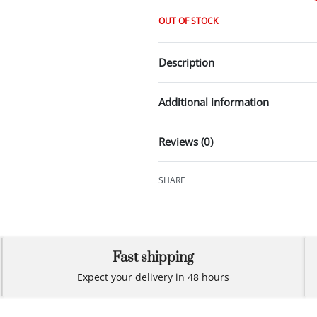
OUT OF STOCK
Description
Additional information
Reviews (0)
SHARE
Fast shipping
Expect your delivery in 48 hours