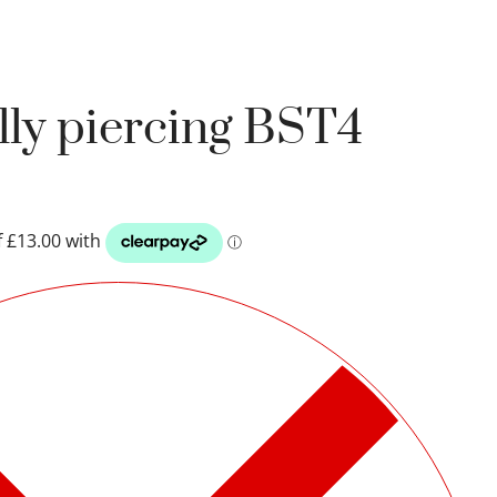
lly piercing BST4