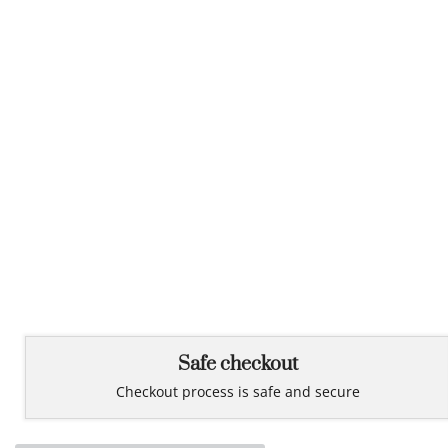
Safe checkout
Checkout process is safe and secure