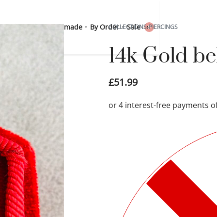
 Sterling Silver
Handmade
By Order
Sale
COLLECTIONS
›
PIERCINGS
0
14k Gold be
£
51.99