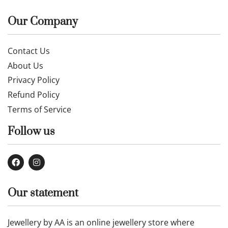
£
40.99
Buy now
Our Company
Contact Us
About Us
Privacy Policy
Refund Policy
Terms of Service