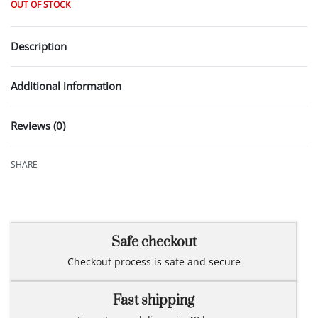
OUT OF STOCK
Description
Additional information
Reviews (0)
Rated
0
out of 5
SHARE
Safe checkout
Checkout process is safe and secure
Fast shipping