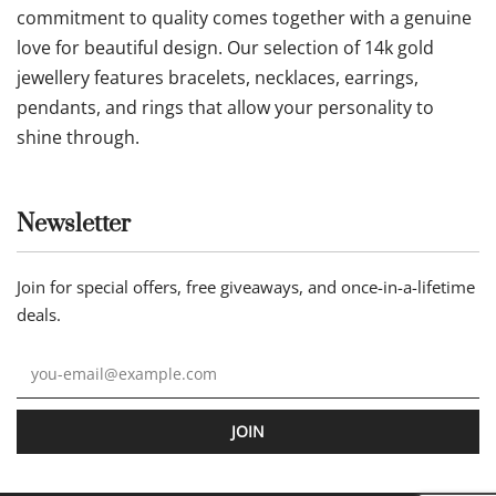
Follow us
Our statement
Jewellery by AA is an online jewellery store where
commitment to quality comes together with a genuine
love for beautiful design. Our selection of 14k gold
jewellery features bracelets, necklaces, earrings,
pendants, and rings that allow your personality to
shine through.
Newsletter