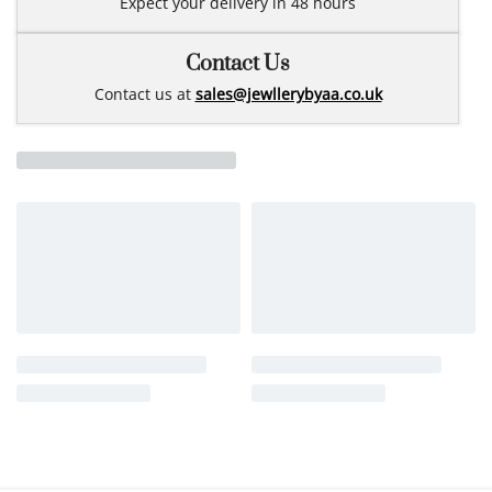
Expect your delivery in 48 hours
Contact Us
Contact us at
sales@jewllerybyaa.co.uk
Related products
14k gold earrings pierce
GO9