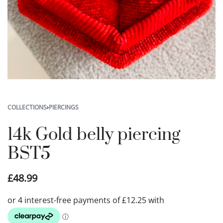
COLLECTIONS
›
PIERCINGS
14k Gold belly piercing
BST5
£
48.99