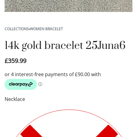
COLLECTIONS
›
WOMEN BRACELET
14k gold bracelet 25Juna6
£
359.99
Necklace