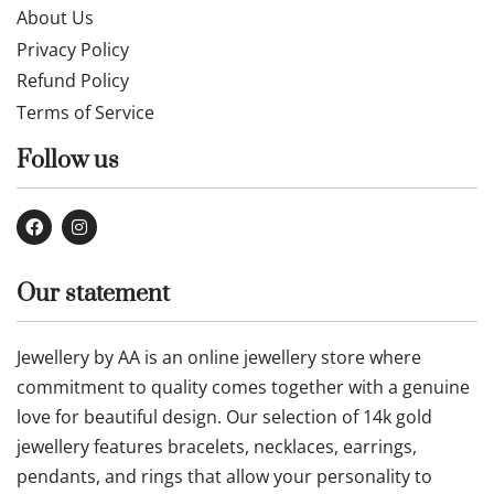
About Us
Privacy Policy
Refund Policy
Terms of Service
Follow us
Our statement
Jewellery by AA is an online jewellery store where
commitment to quality comes together with a genuine
love for beautiful design. Our selection of 14k gold
jewellery features bracelets, necklaces, earrings,
pendants, and rings that allow your personality to