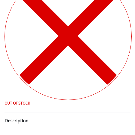
OUT OF STOCK
Description