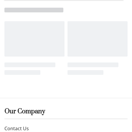
Our Company
Contact Us