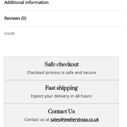
Additional information
Reviews (0)
Rated
0
out of 5
SHARE
Safe checkout
Checkout process is safe and secure
Fast shipping
Expect your delivery in 48 hours
Contact Us
Contact us at
sales@jewllerybyaa.co.uk