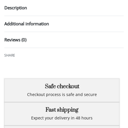
Description
Additional information
Reviews (0)
Rated
0
out of 5
SHARE
Safe checkout
Checkout process is safe and secure
Fast shipping
Expect your delivery in 48 hours