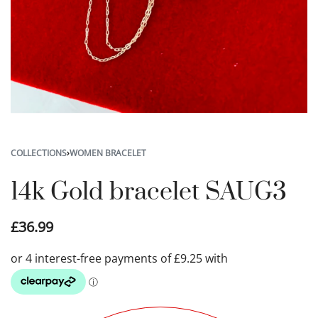
COLLECTIONS
›
WOMEN BRACELET
14k Gold bracelet SAUG3
£
36.99