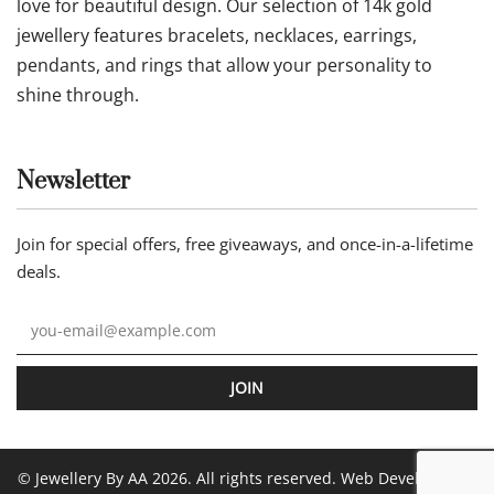
love for beautiful design. Our selection of 14k gold
jewellery features bracelets, necklaces, earrings,
pendants, and rings that allow your personality to
shine through.
Newsletter
Join for special offers, free giveaways, and once-in-a-lifetime
deals.
JOIN
© Jewellery By AA 2026. All rights reserved. Web Development