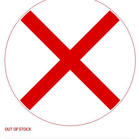
OUT OF STOCK