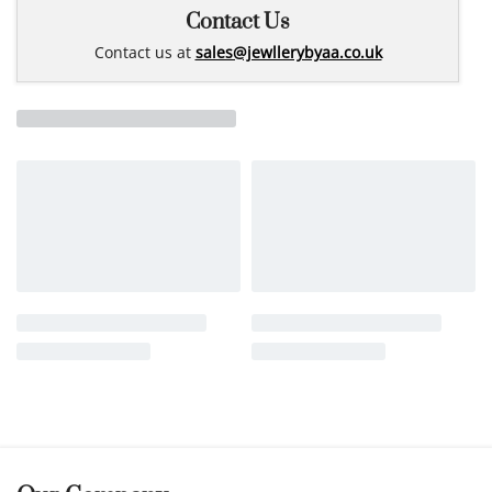
Contact Us
Contact us at
sales@jewllerybyaa.co.uk