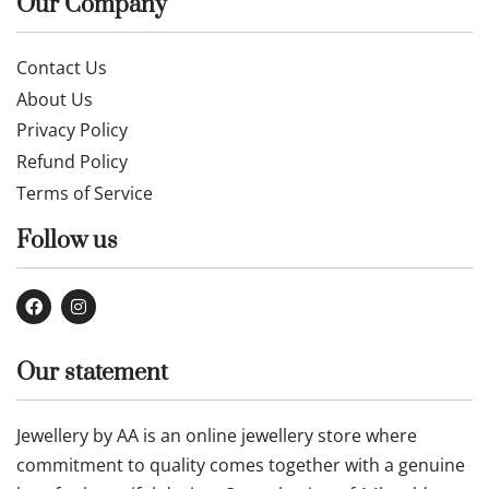
Our Company
Contact Us
About Us
Privacy Policy
Refund Policy
Terms of Service
Follow us
Our statement
Jewellery by AA is an online jewellery store where
commitment to quality comes together with a genuine