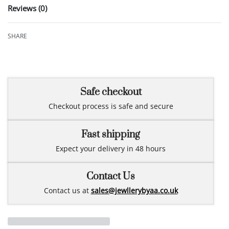
Reviews (0)
Rated
0
out of 5
SHARE
Safe checkout
Checkout process is safe and secure
Fast shipping
Expect your delivery in 48 hours
Contact Us
Contact us at
sales@jewllerybyaa.co.uk