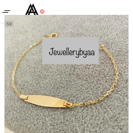
0
1
/
2