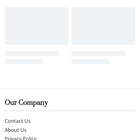
Our Company
Contact Us
About Us
Privacy Policy