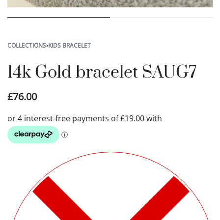
COLLECTIONS
›
KIDS BRACELET
14k Gold bracelet SAUG7
£
76.00