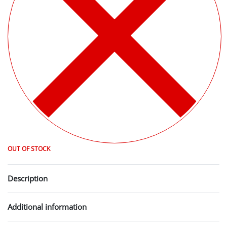
OUT OF STOCK
Description
Additional information