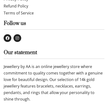
Refund Policy
Terms of Service
Follow us
Our statement
Jewellery by AA is an online jewellery store where
commitment to quality comes together with a genuine
love for beautiful design. Our selection of 14k gold
jewellery features bracelets, necklaces, earrings,
pendants, and rings that allow your personality to
shine through.