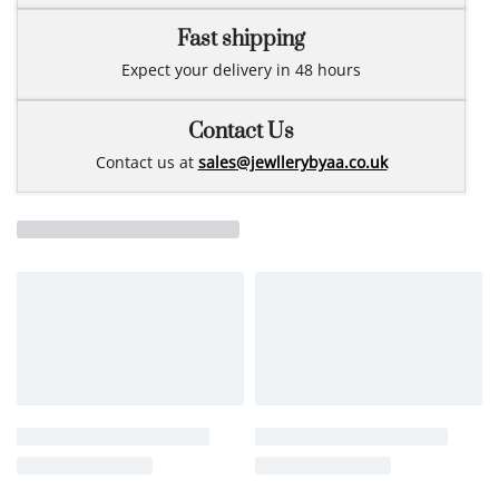
Fast shipping
Expect your delivery in 48 hours
Contact Us
Contact us at
sales@jewllerybyaa.co.uk