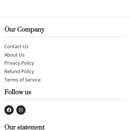
Our Company
Contact Us
About Us
Privacy Policy
Refund Policy
Terms of Service
Follow us
Our statement