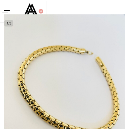
0
1
/
3