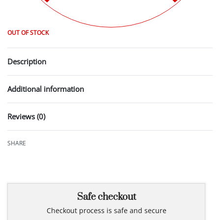
OUT OF STOCK
Description
Additional information
Reviews (0)
Rated
0
out of 5
SHARE
Safe checkout
Checkout process is safe and secure