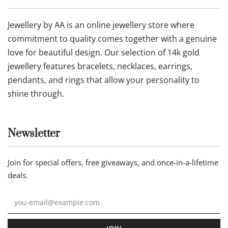
Jewellery by AA is an online jewellery store where
commitment to quality comes together with a genuine
love for beautiful design. Our selection of 14k gold
jewellery features bracelets, necklaces, earrings,
pendants, and rings that allow your personality to
shine through.
Newsletter
Join for special offers, free giveaways, and once-in-a-lifetime
deals.