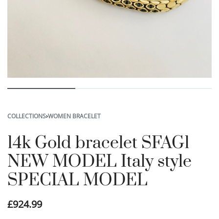
COLLECTIONS
›
WOMEN BRACELET
14k Gold bracelet SFAG1
NEW MODEL Italy style
SPECIAL MODEL
£
924.99