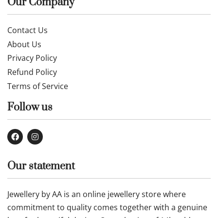
Our Company
Contact Us
About Us
Privacy Policy
Refund Policy
Terms of Service
Follow us
Our statement
Jewellery by AA is an online jewellery store where
commitment to quality comes together with a genuine