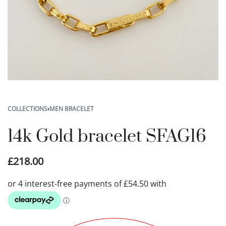
COLLECTIONS
›
MEN BRACELET
14k Gold bracelet SFAG16
£
218.00