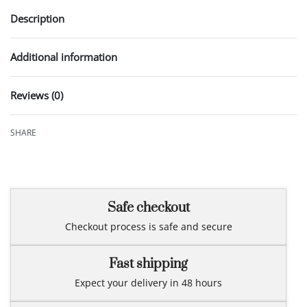
Description
Additional information
Reviews (0)
Rated
0
out of 5
SHARE
Safe checkout
Checkout process is safe and secure
Fast shipping
Expect your delivery in 48 hours