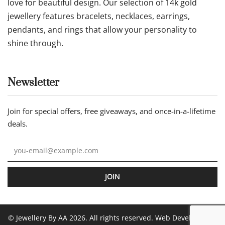
love for beautiful design. Our selection of 14k gold
jewellery features bracelets, necklaces, earrings,
pendants, and rings that allow your personality to
shine through.
Newsletter
Join for special offers, free giveaways, and once-in-a-lifetime
deals.
JOIN
© Jewellery By AA 2026. All rights reserved. Web Development