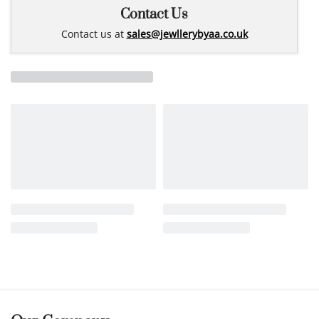
Contact Us
Contact us at
sales@jewllerybyaa.co.uk