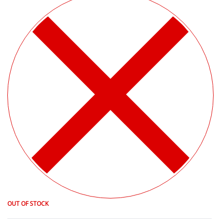
OUT OF STOCK