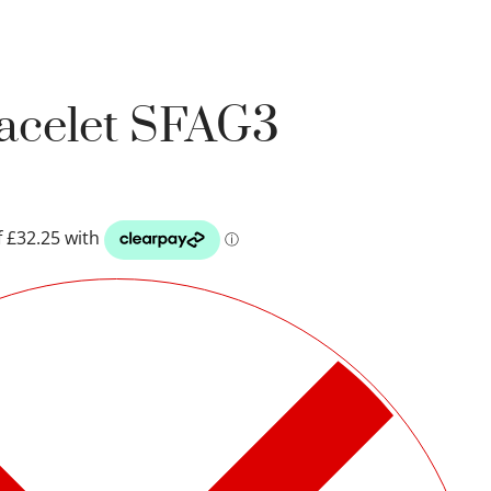
racelet SFAG3