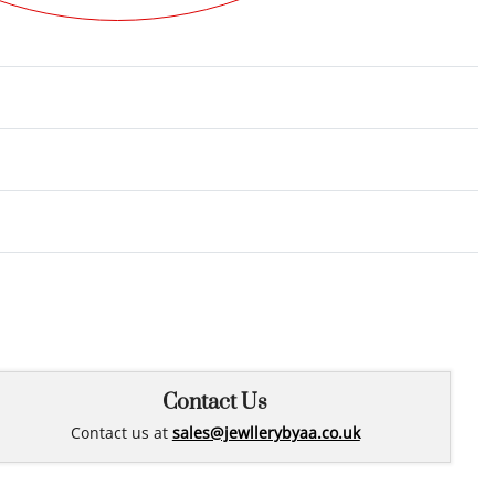
Rated
0
out of 5
Contact Us
Contact us at
sales@jewllerybyaa.co.uk