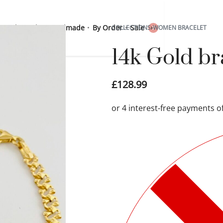
 Sterling Silver
Handmade
By Order
Sale
COLLECTIONS
›
WOMEN BRACELET
0
14k Gold b
£
128.99