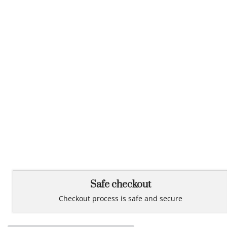
Safe checkout
Checkout process is safe and secure