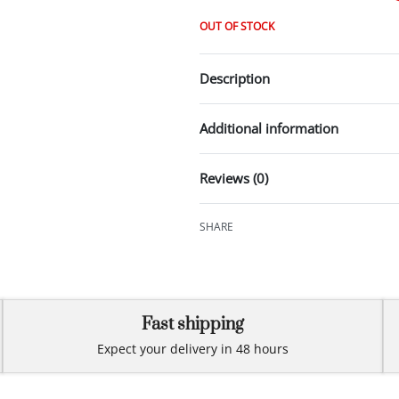
OUT OF STOCK
Description
Additional information
Reviews (0)
SHARE
Fast shipping
Expect your delivery in 48 hours