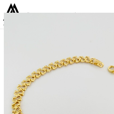
Collections
Women
Men
Kids
For everyone
925