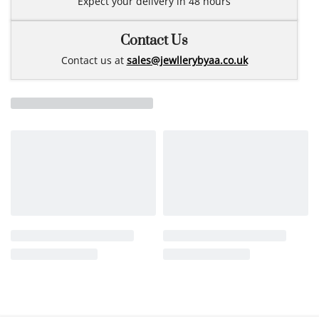
Expect your delivery in 48 hours
Contact Us
Contact us at
sales@jewllerybyaa.co.uk