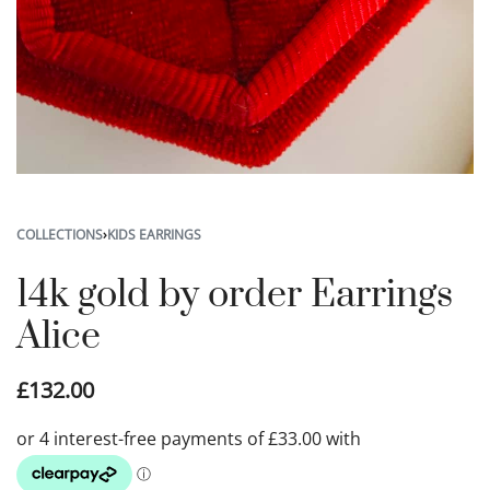
COLLECTIONS
›
KIDS EARRINGS
14k gold by order Earrings
Alice
£
132.00