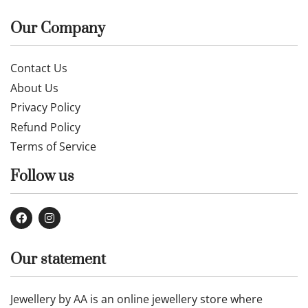
Our Company
Contact Us
About Us
Privacy Policy
Refund Policy
Terms of Service
Follow us
Our statement
Jewellery by AA is an online jewellery store where