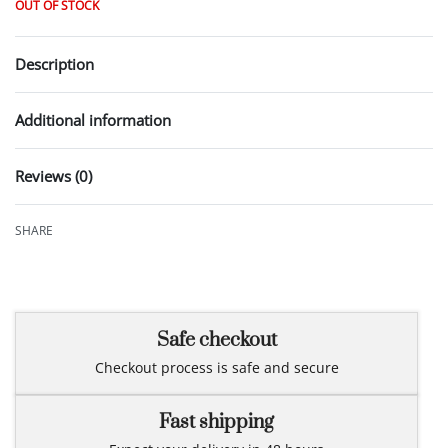
OUT OF STOCK
Description
Additional information
Reviews (0)
Rated
0
out of 5
SHARE
Safe checkout
Checkout process is safe and secure
Fast shipping