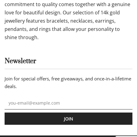
commitment to quality comes together with a genuine
love for beautiful design. Our selection of 14k gold
jewellery features bracelets, necklaces, earrings,
pendants, and rings that allow your personality to
shine through.
Newsletter
Join for special offers, free giveaways, and once-in-a-lifetime
deals.
JOIN