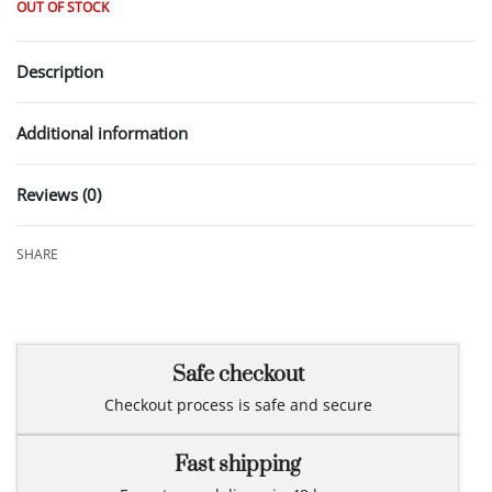
OUT OF STOCK
Description
Additional information
Reviews (0)
Rated
0
out of 5
SHARE
Safe checkout
Checkout process is safe and secure
Fast shipping