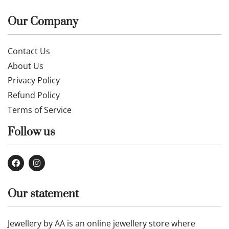
Our Company
Contact Us
About Us
Privacy Policy
Refund Policy
Terms of Service
Follow us
Our statement
Jewellery by AA is an online jewellery store where