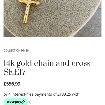
COLLECTIONS
›
MEN
14k gold chain and cross
SEE17
£
556.99