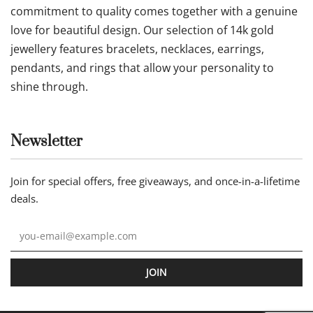
commitment to quality comes together with a genuine
love for beautiful design. Our selection of 14k gold
jewellery features bracelets, necklaces, earrings,
pendants, and rings that allow your personality to
shine through.
Newsletter
Join for special offers, free giveaways, and once-in-a-lifetime
deals.
JOIN