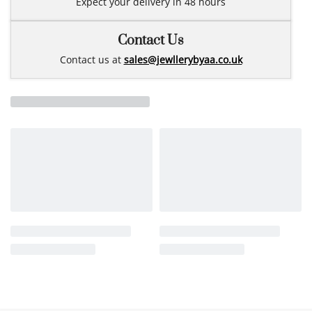
Expect your delivery in 48 hours
Contact Us
Contact us at
sales@jewllerybyaa.co.uk