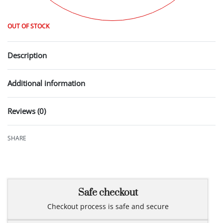
OUT OF STOCK
Description
Additional information
Reviews (0)
Rated
0
out of 5
SHARE
Safe checkout
Checkout process is safe and secure