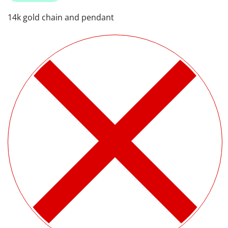
14k gold chain and pendant