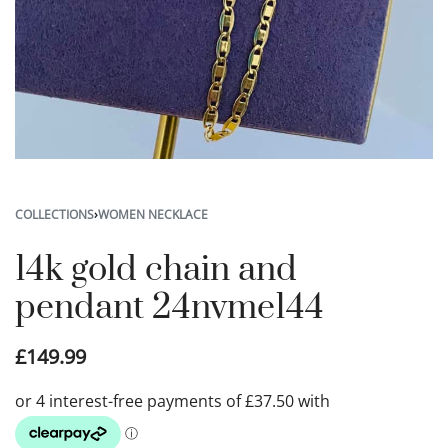
COLLECTIONS
›
WOMEN NECKLACE
14k gold chain and
pendant 24nvme144
£
149.99