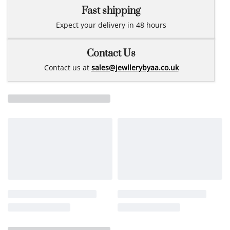
Fast shipping
Expect your delivery in 48 hours
Contact Us
Contact us at
sales@jewllerybyaa.co.uk