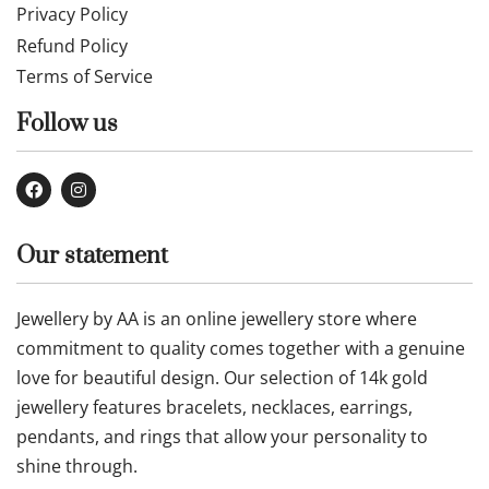
Privacy Policy
Refund Policy
Terms of Service
Follow us
Our statement
Jewellery by AA is an online jewellery store where
commitment to quality comes together with a genuine
love for beautiful design. Our selection of 14k gold
jewellery features bracelets, necklaces, earrings,
pendants, and rings that allow your personality to
shine through.