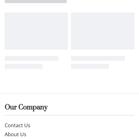
Our Company
Contact Us
About Us