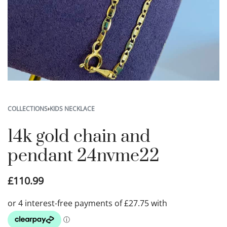
COLLECTIONS
›
KIDS NECKLACE
14k gold chain and
pendant 24nvme22
£
110.99