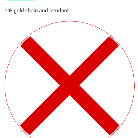
14k gold chain and pendant