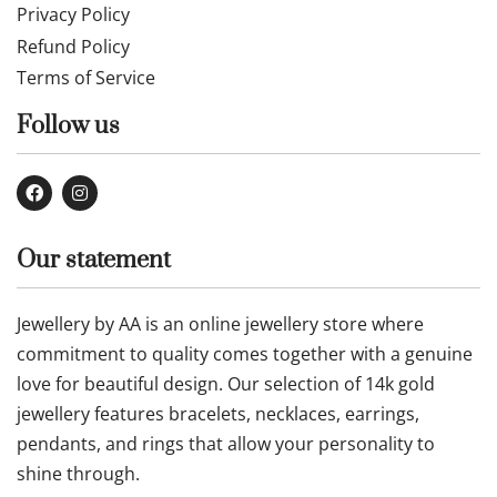
Privacy Policy
Refund Policy
Terms of Service
Follow us
Our statement
Jewellery by AA is an online jewellery store where
commitment to quality comes together with a genuine
love for beautiful design. Our selection of 14k gold
jewellery features bracelets, necklaces, earrings,
pendants, and rings that allow your personality to
shine through.