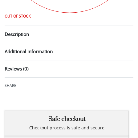
OUT OF STOCK
Description
Additional information
Reviews (0)
Rated
0
out of 5
SHARE
Safe checkout
Checkout process is safe and secure