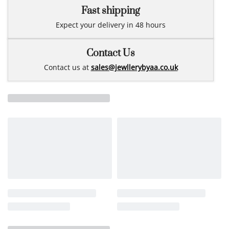
Fast shipping
Expect your delivery in 48 hours
Contact Us
Contact us at
sales@jewllerybyaa.co.uk