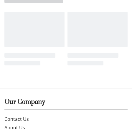
Our Company
Contact Us
About Us