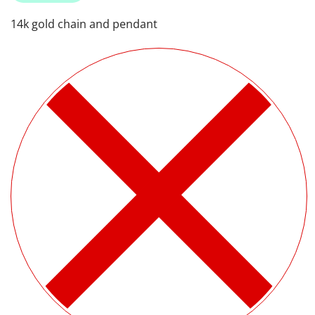
14k gold chain and pendant