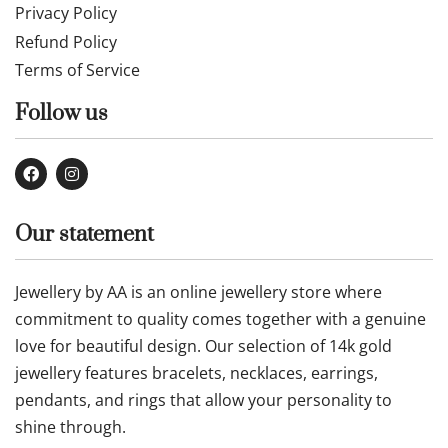
Privacy Policy
Refund Policy
Terms of Service
Follow us
Our statement
Jewellery by AA is an online jewellery store where
commitment to quality comes together with a genuine
love for beautiful design. Our selection of 14k gold
jewellery features bracelets, necklaces, earrings,
pendants, and rings that allow your personality to
shine through.