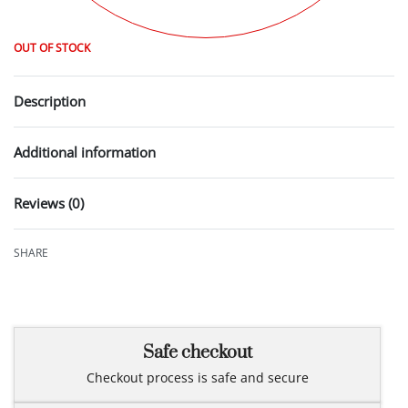
OUT OF STOCK
Description
Additional information
Reviews (0)
Rated
0
out of 5
SHARE
Safe checkout
Checkout process is safe and secure