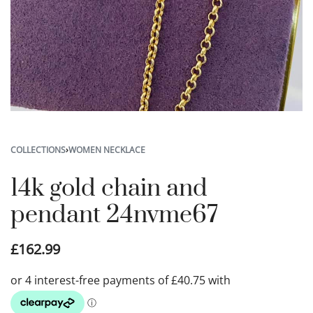
COLLECTIONS
›
WOMEN NECKLACE
14k gold chain and
pendant 24nvme67
£
162.99