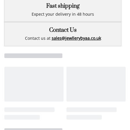
Fast shipping
Expect your delivery in 48 hours
Contact Us
Contact us at
sales@jewllerybyaa.co.uk