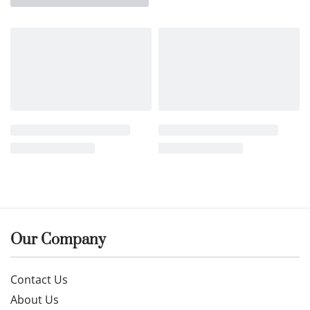
Our Company
Contact Us
About Us