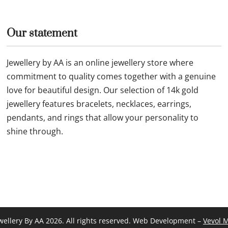
Our statement
Jewellery by AA is an online jewellery store where
commitment to quality comes together with a genuine
love for beautiful design. Our selection of 14k gold
jewellery features bracelets, necklaces, earrings,
pendants, and rings that allow your personality to
shine through.
wellery By AA 2026. All rights reserved. Web Development –
Vevol 