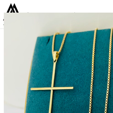
Collections
Women
Men
Kids
For everyone
925