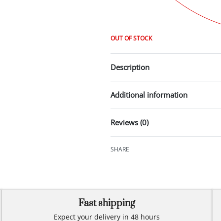
OUT OF STOCK
Description
Additional information
Reviews (0)
SHARE
Fast shipping
Expect your delivery in 48 hours