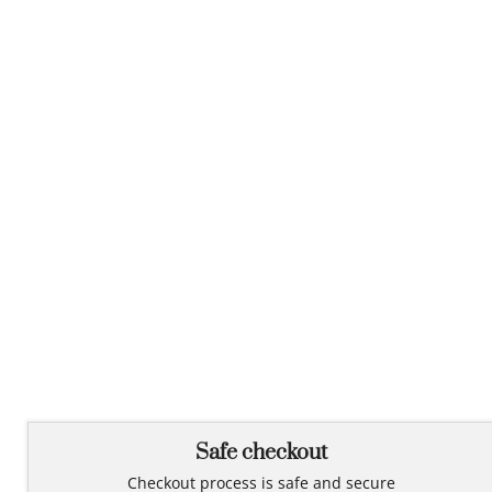
Safe checkout
Checkout process is safe and secure