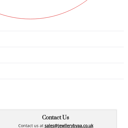
Rated
0
out of 5
Contact Us
Contact us at
sales@jewllerybyaa.co.uk