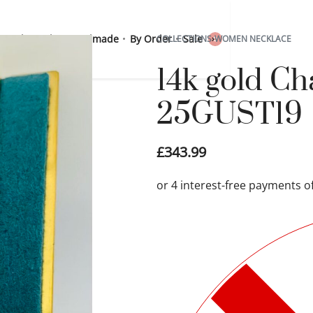
 Sterling Silver
Handmade
By Order
Sale
COLLECTIONS
›
WOMEN NECKLACE
0
14k gold C
25GUST19
£
343.99