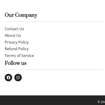
Our Company
Contact Us
About Us
Privacy Policy
Refund Policy
Terms of Service
Follow us
© Je