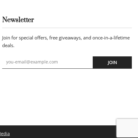
Newsletter
Join for special offers, free giveaways, and once-in-a-lifetime
deals.
JOIN
Media