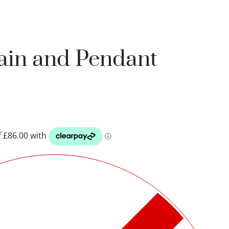
hain and Pendant