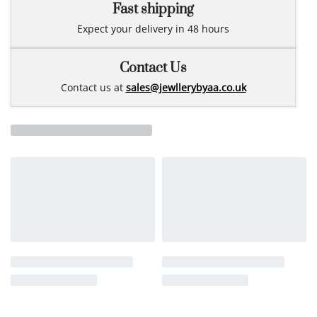
Fast shipping
Expect your delivery in 48 hours
Contact Us
Contact us at
sales@jewllerybyaa.co.uk