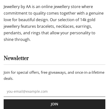
Jewellery by AA is an online jewellery store where
commitment to quality comes together with a genuine
love for beautiful design. Our selection of 14k gold
jewellery features bracelets, necklaces, earrings,
pendants, and rings that allow your personality to
shine through.
Newsletter
Join for special offers, free giveaways, and once-in-a-lifetime
deals.
JOIN