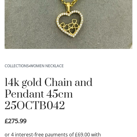
COLLECTIONS
›
WOMEN NECKLACE
14k gold Chain and
Pendant 45cm
25OCTB042
£
275.99