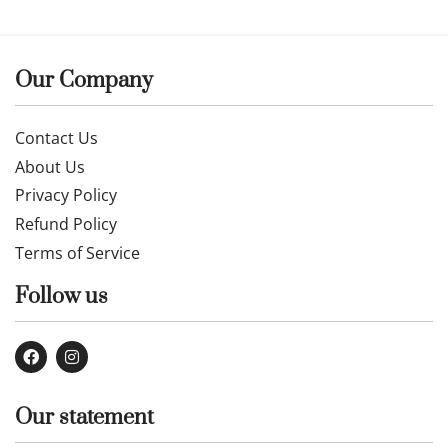
Our Company
Contact Us
About Us
Privacy Policy
Refund Policy
Terms of Service
Follow us
Our statement