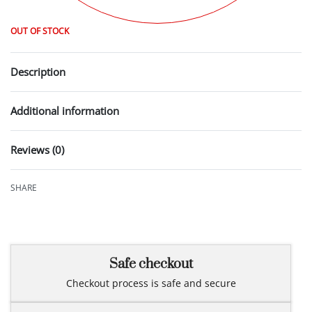
OUT OF STOCK
Description
Additional information
Reviews (0)
Rated
0
out of 5
SHARE
Safe checkout
Checkout process is safe and secure