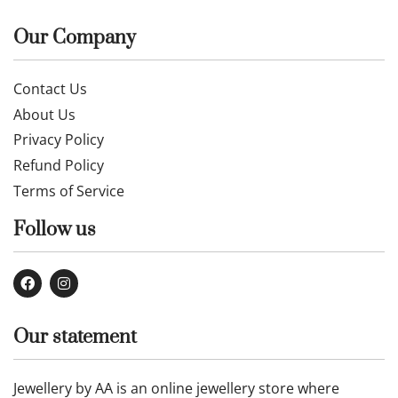
Our Company
Contact Us
About Us
Privacy Policy
Refund Policy
Terms of Service
Follow us
Our statement
Jewellery by AA is an online jewellery store where