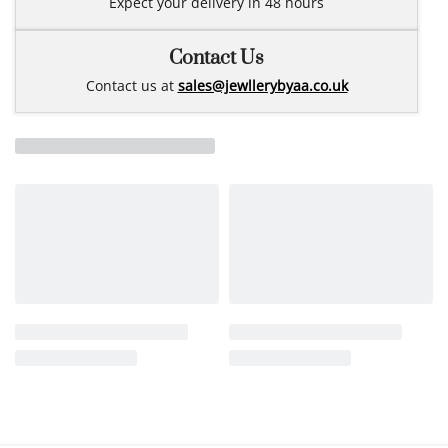
Expect your delivery in 48 hours
Contact Us
Contact us at
sales@jewllerybyaa.co.uk