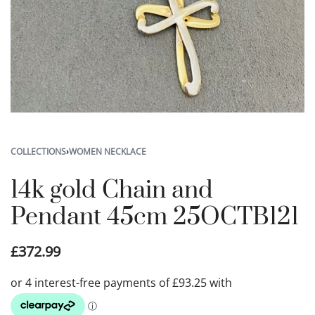
COLLECTIONS
›
WOMEN NECKLACE
14k gold Chain and
Pendant 45cm 25OCTB121
£
372.99