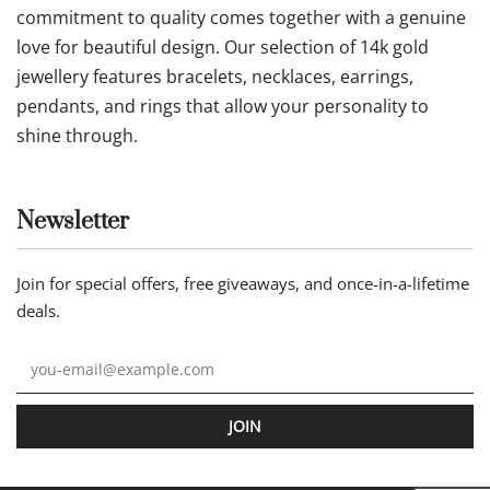
commitment to quality comes together with a genuine
love for beautiful design. Our selection of 14k gold
jewellery features bracelets, necklaces, earrings,
pendants, and rings that allow your personality to
shine through.
Newsletter
Join for special offers, free giveaways, and once-in-a-lifetime
deals.
JOIN