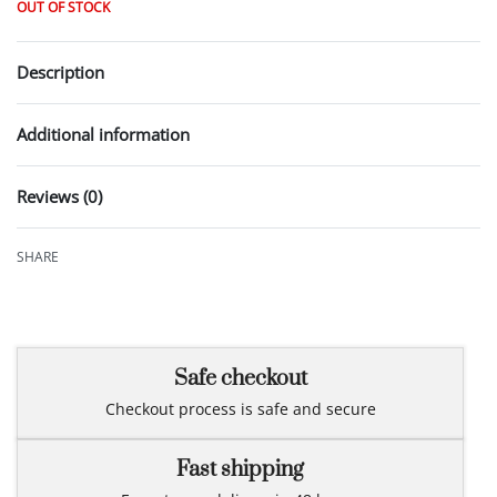
OUT OF STOCK
Description
Additional information
Reviews (0)
Rated
0
out of 5
SHARE
Safe checkout
Checkout process is safe and secure
Fast shipping