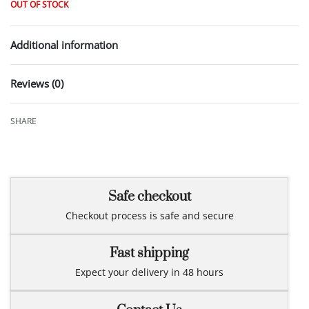
OUT OF STOCK
Additional information
Reviews (0)
Rated
0
out of 5
SHARE
Safe checkout
Checkout process is safe and secure
Fast shipping
Expect your delivery in 48 hours