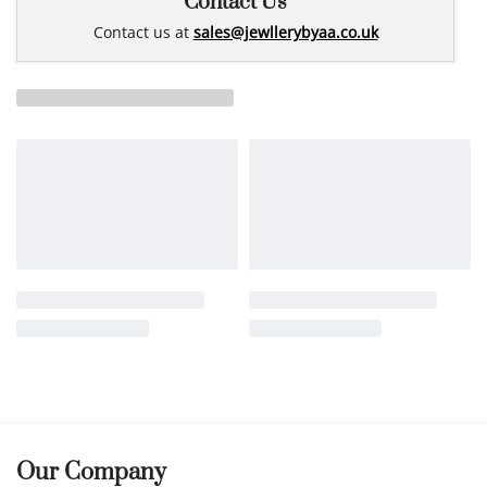
Contact Us
Contact us at
sales@jewllerybyaa.co.uk
Our Company