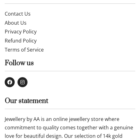
Contact Us
About Us
Privacy Policy
Refund Policy
Terms of Service
Follow us
Our statement
Jewellery by AA is an online jewellery store where
commitment to quality comes together with a genuine
love for beautiful design. Our selection of 14k gold