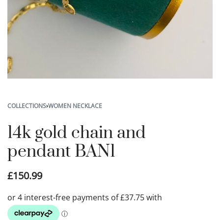
COLLECTIONS
›
WOMEN NECKLACE
14k gold chain and
pendant BAN1
£
150.99