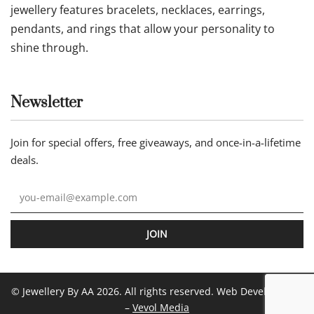
jewellery features bracelets, necklaces, earrings,
pendants, and rings that allow your personality to
shine through.
Newsletter
Join for special offers, free giveaways, and once-in-a-lifetime
deals.
JOIN
© Jewellery By AA 2026. All rights reserved. Web Development
–
Vevol Media