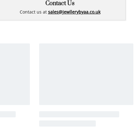
Contact Us
Contact us at
sales@jewllerybyaa.co.uk