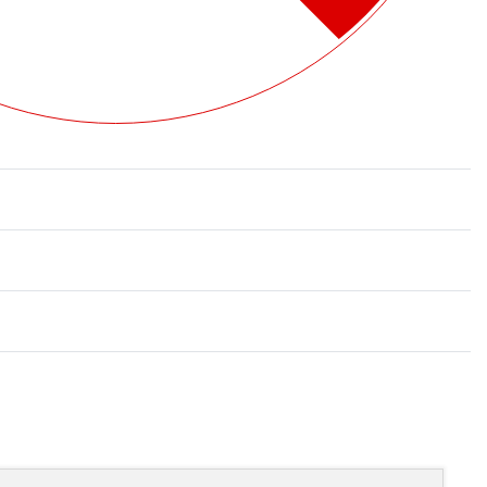
Rated
0
out of 5