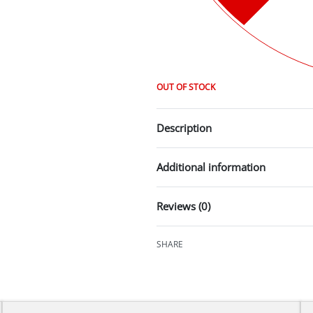
OUT OF STOCK
Description
Additional information
Reviews (0)
SHARE