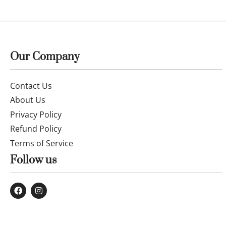
14k gold earrings 26MAYEE013
Fine 14k go
£
216.00
£
308.99
Buy now
Buy now
Our Company
Contact Us
About Us