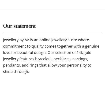
ld necklace 26F49 11N0078
Our statement
Jewellery by AA is an online jewellery store where
commitment to quality comes together with a genuine