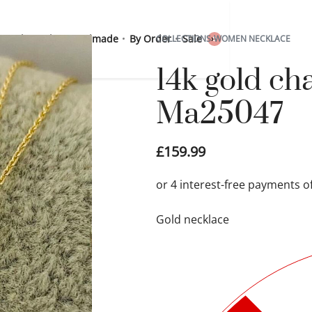
 Sterling Silver
Handmade
By Order
Sale
COLLECTIONS
›
WOMEN NECKLACE
0
14k gold ch
Ma25047
£
159.99
Gold necklace