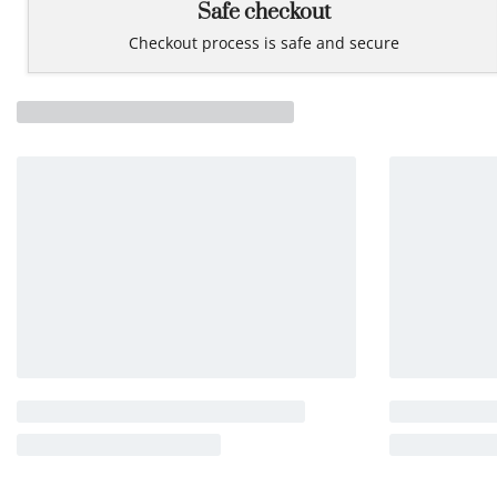
Safe checkout
Checkout process is safe and secure
Related products