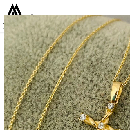
Collections
Women
Men
Kids
For everyone
925