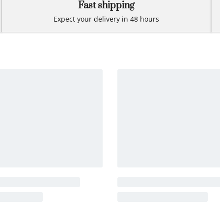
Fast shipping
Expect your delivery in 48 hours