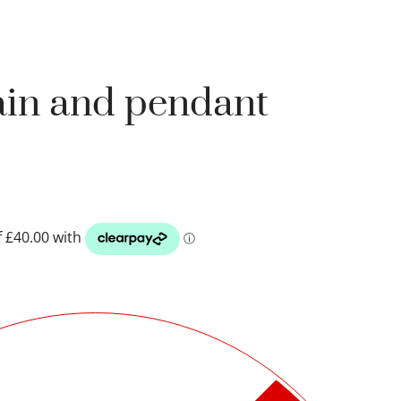
ain and pendant