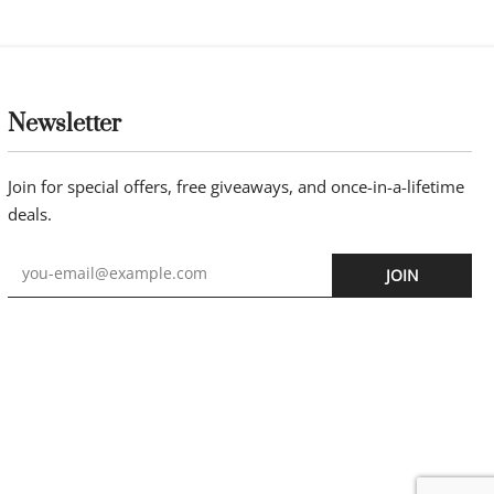
Newsletter
Join for special offers, free giveaways, and once-in-a-lifetime
deals.