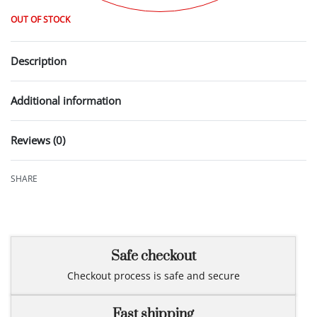
OUT OF STOCK
Description
Additional information
Reviews (0)
Rated
0
out of 5
SHARE
Safe checkout
Checkout process is safe and secure
Fast shipping