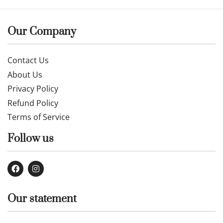
Our Company
Contact Us
About Us
Privacy Policy
Refund Policy
Terms of Service
Follow us
Our statement