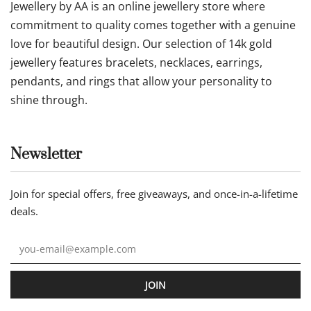
Jewellery by AA is an online jewellery store where
commitment to quality comes together with a genuine
love for beautiful design. Our selection of 14k gold
jewellery features bracelets, necklaces, earrings,
pendants, and rings that allow your personality to
shine through.
Newsletter
Join for special offers, free giveaways, and once-in-a-lifetime
deals.
JOIN