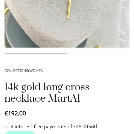
COLLECTIONS
›
WOMEN
14k gold long cross
necklace MartA1
£
192.00