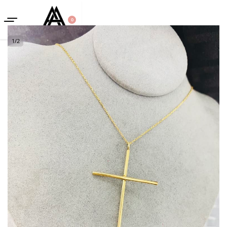
0
1
/
2