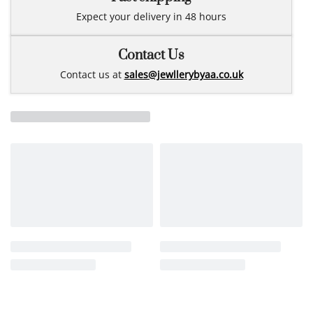
Expect your delivery in 48 hours
Contact Us
Contact us at
sales@jewllerybyaa.co.uk