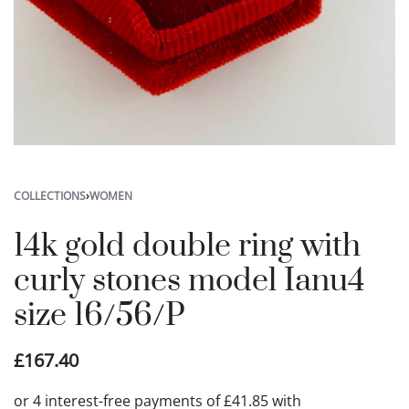
COLLECTIONS
›
WOMEN
14k gold double ring with
curly stones model Ianu4
size 16/56/P
£
167.40