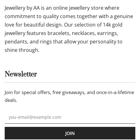
Jewellery by AA is an online jewellery store where
commitment to quality comes together with a genuine
love for beautiful design. Our selection of 14k gold
jewellery features bracelets, necklaces, earrings,
pendants, and rings that allow your personality to
shine through.
Newsletter
Join for special offers, free giveaways, and once-in-a-lifetime
deals.
JOIN