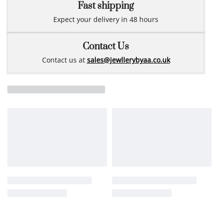
Fast shipping
Expect your delivery in 48 hours
Contact Us
Contact us at
sales@jewllerybyaa.co.uk