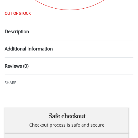
OUT OF STOCK
Description
Additional information
Reviews (0)
Rated
0
out of 5
SHARE
Safe checkout
Checkout process is safe and secure