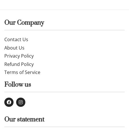
Our Company
Contact Us
About Us
Privacy Policy
Refund Policy
Terms of Service
Follow us
Our statement