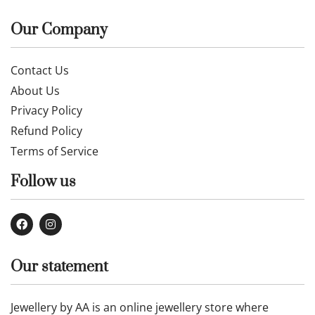
Our Company
Contact Us
About Us
Privacy Policy
Refund Policy
Terms of Service
Follow us
Our statement
Jewellery by AA is an online jewellery store where