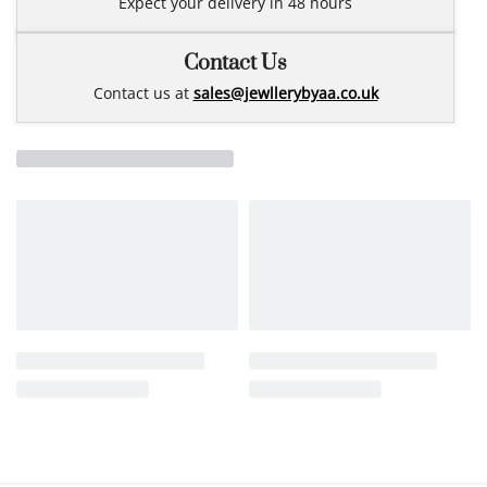
Expect your delivery in 48 hours
Contact Us
Contact us at
sales@jewllerybyaa.co.uk