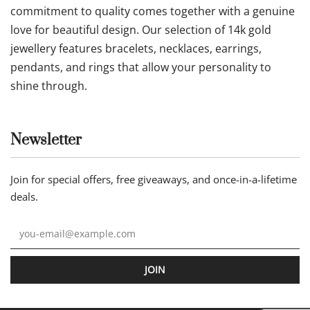
commitment to quality comes together with a genuine
love for beautiful design. Our selection of 14k gold
jewellery features bracelets, necklaces, earrings,
pendants, and rings that allow your personality to
shine through.
Newsletter
Join for special offers, free giveaways, and once-in-a-lifetime
deals.
JOIN