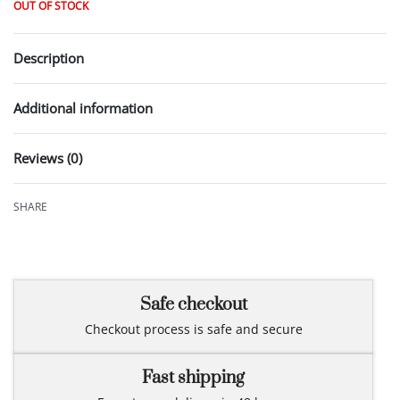
OUT OF STOCK
Description
Additional information
Reviews (0)
Rated
0
out of 5
SHARE
Safe checkout
Checkout process is safe and secure
Fast shipping