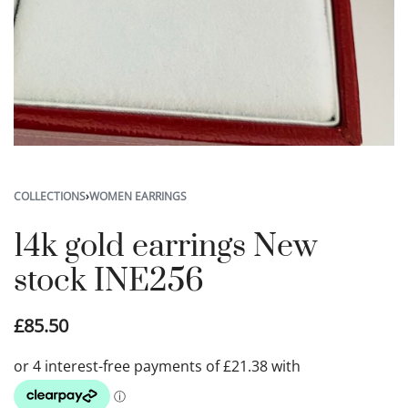
COLLECTIONS
›
WOMEN EARRINGS
14k gold earrings New
stock INE256
£
85.50