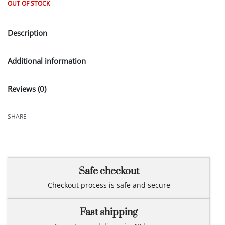
OUT OF STOCK
Description
Additional information
Reviews (0)
Rated
0
out of 5
SHARE
Safe checkout
Checkout process is safe and secure
Fast shipping