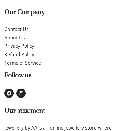
Our Company
Contact Us
About Us
Privacy Policy
Refund Policy
Terms of Service
Follow us
Our statement
Jewellery by AA is an online jewellery store where