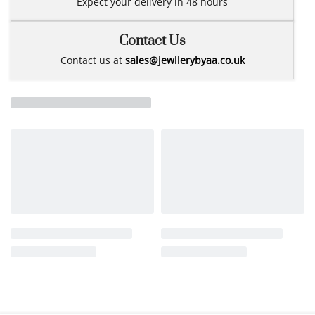
Expect your delivery in 48 hours
Contact Us
Contact us at
sales@jewllerybyaa.co.uk