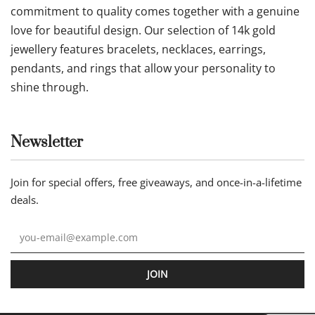
commitment to quality comes together with a genuine
love for beautiful design. Our selection of 14k gold
jewellery features bracelets, necklaces, earrings,
pendants, and rings that allow your personality to
shine through.
Newsletter
Join for special offers, free giveaways, and once-in-a-lifetime
deals.
JOIN