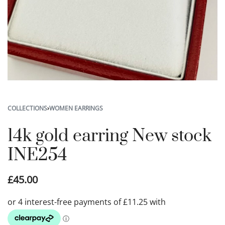
COLLECTIONS
›
WOMEN EARRINGS
14k gold earring New stock
INE254
£
45.00