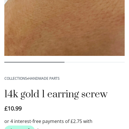
COLLECTIONS
›
HANDMADE PARTS
14k gold 1 earring screw
£
10.99