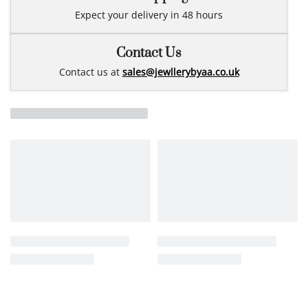
Expect your delivery in 48 hours
Contact Us
Contact us at
sales@jewllerybyaa.co.uk