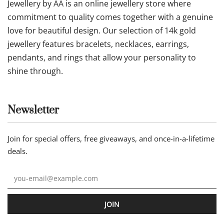
Jewellery by AA is an online jewellery store where
commitment to quality comes together with a genuine
love for beautiful design. Our selection of 14k gold
jewellery features bracelets, necklaces, earrings,
pendants, and rings that allow your personality to
shine through.
Newsletter
Join for special offers, free giveaways, and once-in-a-lifetime
deals.
JOIN