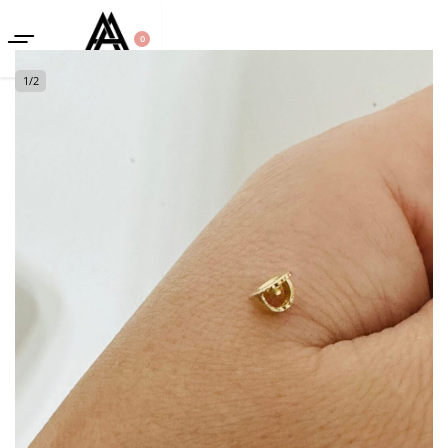
0
1
/
2