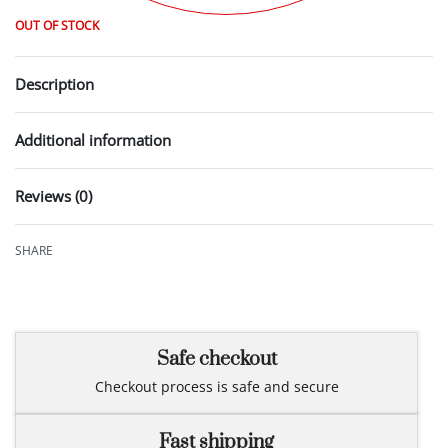
OUT OF STOCK
Description
Additional information
Reviews (0)
Rated
0
out of 5
SHARE
Safe checkout
Checkout process is safe and secure
Fast shipping