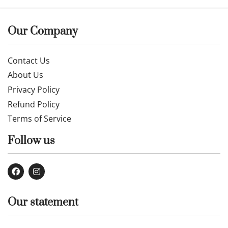
Our Company
Contact Us
About Us
Privacy Policy
Refund Policy
Terms of Service
Follow us
Our statement