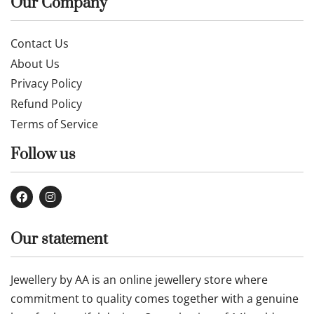
Our Company
Contact Us
About Us
Privacy Policy
Refund Policy
Terms of Service
Follow us
Our statement
Jewellery by AA is an online jewellery store where
commitment to quality comes together with a genuine