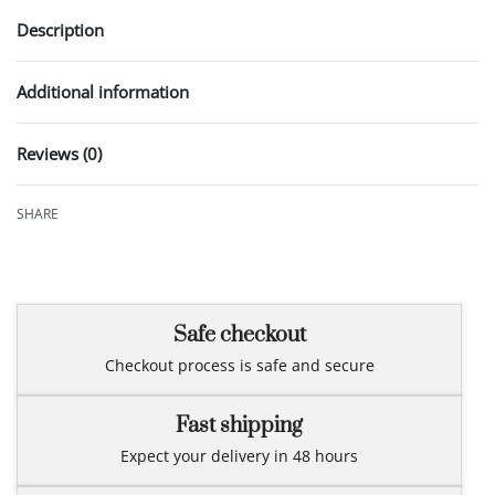
Description
Additional information
Reviews (0)
Rated
0
out of 5
SHARE
Safe checkout
Checkout process is safe and secure
Fast shipping
Expect your delivery in 48 hours