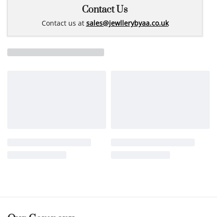
Contact Us
Contact us at
sales@jewllerybyaa.co.uk