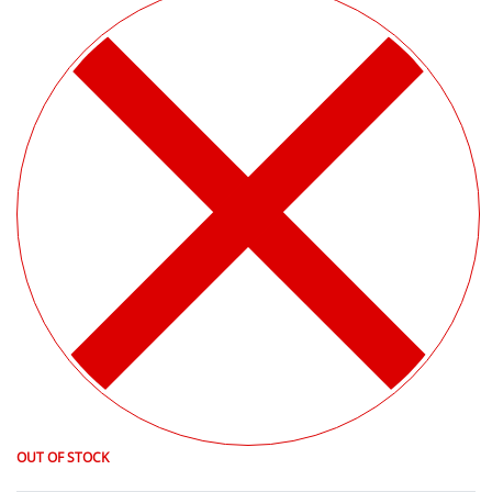
OUT OF STOCK