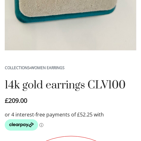
COLLECTIONS
›
WOMEN EARRINGS
14k gold earrings CLV100
£
209.00