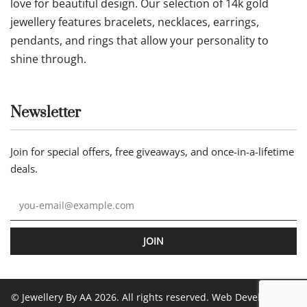
love for beautiful design. Our selection of 14k gold
jewellery features bracelets, necklaces, earrings,
pendants, and rings that allow your personality to
shine through.
Newsletter
Join for special offers, free giveaways, and once-in-a-lifetime
deals.
JOIN
© Jewellery By AA 2026. All rights reserved. Web Development