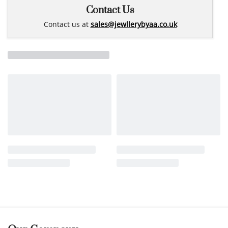
Contact Us
Contact us at
sales@jewllerybyaa.co.uk