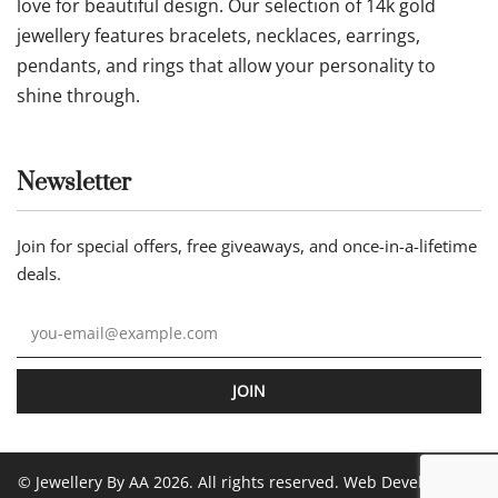
love for beautiful design. Our selection of 14k gold
jewellery features bracelets, necklaces, earrings,
pendants, and rings that allow your personality to
shine through.
Newsletter
Join for special offers, free giveaways, and once-in-a-lifetime
deals.
JOIN
© Jewellery By AA 2026. All rights reserved. Web Development