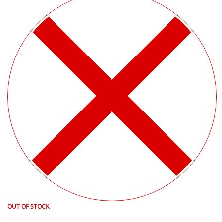
OUT OF STOCK