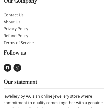
Our Company
Contact Us
About Us
Privacy Policy
Refund Policy
Terms of Service
Follow us
Our statement
Jewellery by AA is an online jewellery store where
commitment to quality comes together with a genuine