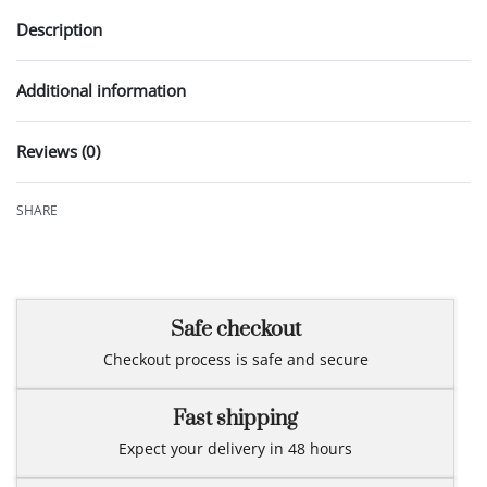
Description
Additional information
Reviews (0)
Rated
0
out of 5
SHARE
Safe checkout
Checkout process is safe and secure
Fast shipping
Expect your delivery in 48 hours