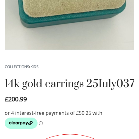
COLLECTIONS
›
KIDS
14k gold earrings 25Iuly037
£
200.99