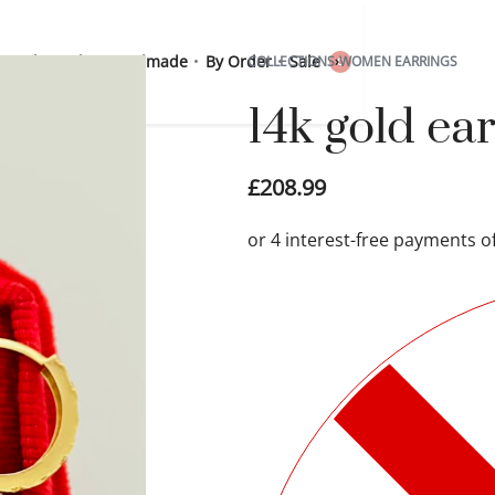
 Sterling Silver
Handmade
By Order
Sale
COLLECTIONS
›
WOMEN EARRINGS
0
14k gold ea
£
208.99