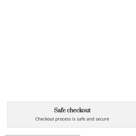
Safe checkout
Checkout process is safe and secure