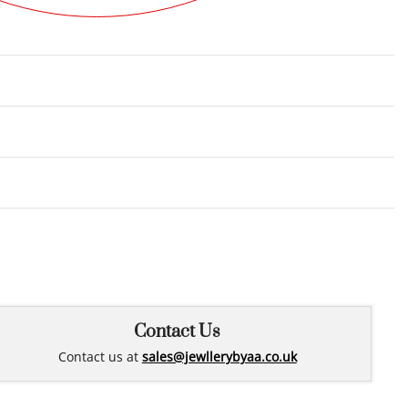
Rated
0
out of 5
Contact Us
Contact us at
sales@jewllerybyaa.co.uk