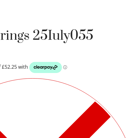
rrings 25Iuly055