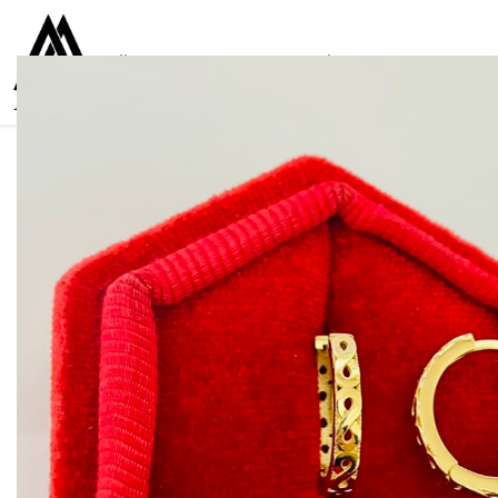
Collections
Women
Men
Kids
For everyone
925