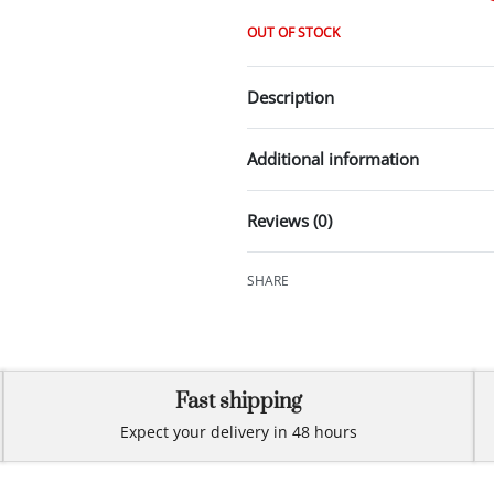
OUT OF STOCK
Description
Additional information
Reviews (0)
SHARE
Fast shipping
Expect your delivery in 48 hours