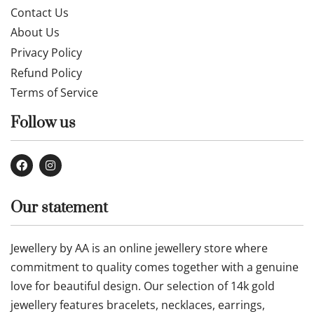
Contact Us
About Us
Privacy Policy
Refund Policy
Terms of Service
Follow us
Our statement
Jewellery by AA is an online jewellery store where
commitment to quality comes together with a genuine
love for beautiful design. Our selection of 14k gold
jewellery features bracelets, necklaces, earrings,