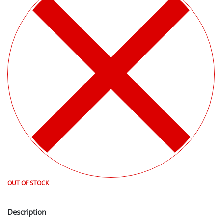
OUT OF STOCK
Description