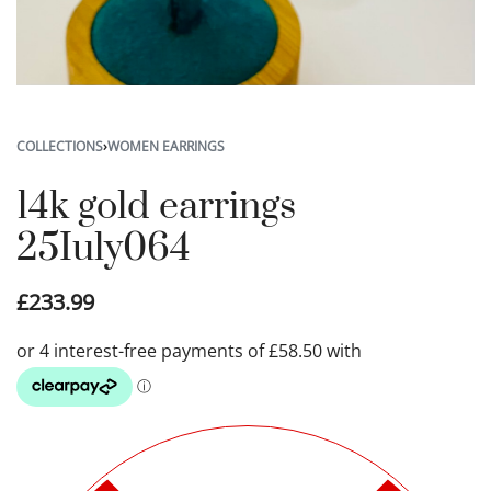
COLLECTIONS
›
WOMEN EARRINGS
14k gold earrings
25Iuly064
£
233.99