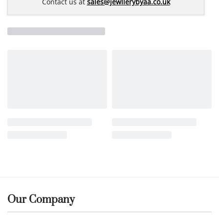
Contact us at
sales@jewllerybyaa.co.uk
Our Company