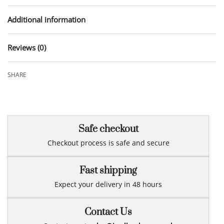
Additional information
Reviews (0)
Rated
0
out of 5
SHARE
Safe checkout
Checkout process is safe and secure
Fast shipping
Expect your delivery in 48 hours
Contact Us