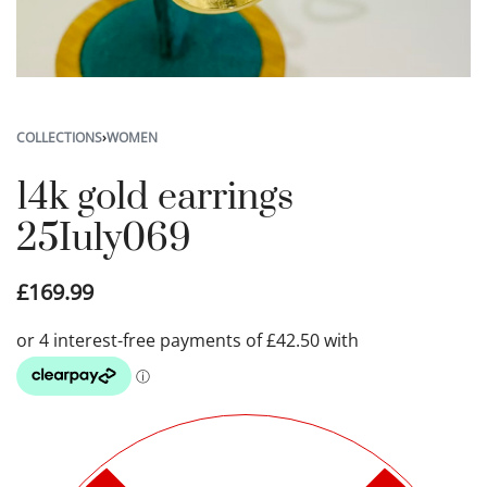
COLLECTIONS
›
WOMEN
14k gold earrings
25Iuly069
£
169.99