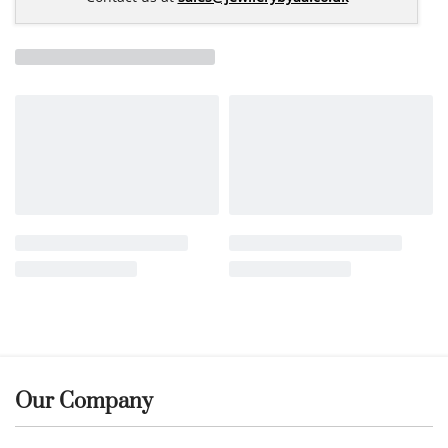
Our Company