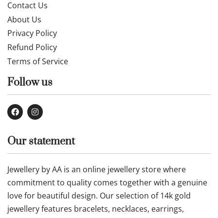
Contact Us
About Us
Privacy Policy
Refund Policy
Terms of Service
Follow us
Our statement
Jewellery by AA is an online jewellery store where
commitment to quality comes together with a genuine
love for beautiful design. Our selection of 14k gold
jewellery features bracelets, necklaces, earrings,