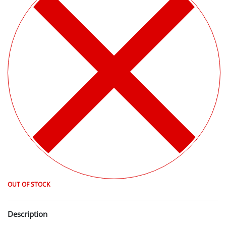
OUT OF STOCK
Description