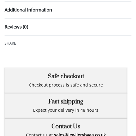
Additional information
Reviews (0)
Rated
0
out of 5
SHARE
Safe checkout
Checkout process is safe and secure
Fast shipping
Expect your delivery in 48 hours
Contact Us
Contact us at
sales@jewllerybyaa.co.uk