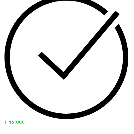
1 IN STOCK