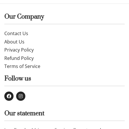
Our Company
Contact Us
About Us
Privacy Policy
Refund Policy
Terms of Service
Follow us
Our statement