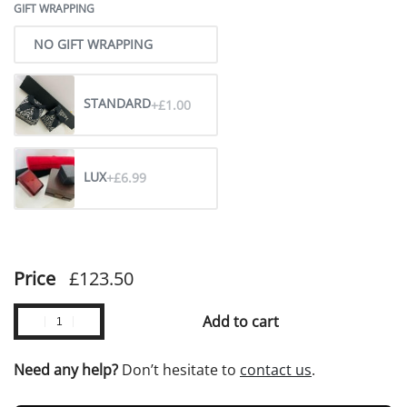
GIFT WRAPPING
NO GIFT WRAPPING
STANDARD
+£1.00
LUX
+£6.99
Price
£
123.50
Add to cart
Need any help?
Don’t hesitate to
contact us
.