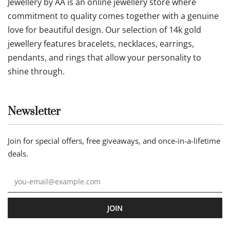
Jewellery by AA is an online jewellery store where
commitment to quality comes together with a genuine
love for beautiful design. Our selection of 14k gold
jewellery features bracelets, necklaces, earrings,
pendants, and rings that allow your personality to
shine through.
Newsletter
Join for special offers, free giveaways, and once-in-a-lifetime
deals.
JOIN