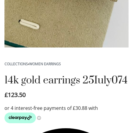
COLLECTIONS
›
WOMEN EARRINGS
14k gold earrings 25Iuly074
£
123.50