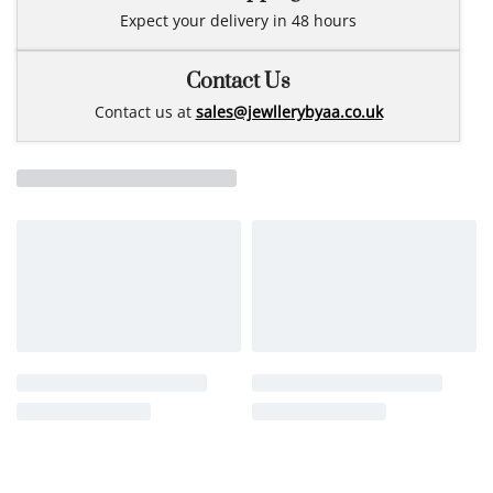
Expect your delivery in 48 hours
Contact Us
Contact us at
sales@jewllerybyaa.co.uk