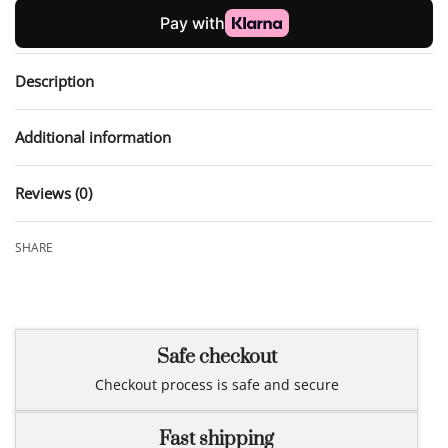
Description
Additional information
Reviews (0)
Rated
0
out of 5
SHARE
Safe checkout
Checkout process is safe and secure
Fast shipping