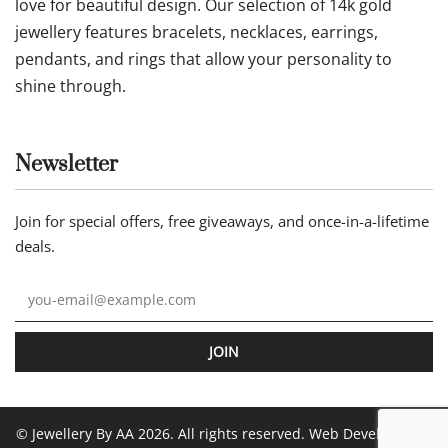
love for beautiful design. Our selection of 14k gold
jewellery features bracelets, necklaces, earrings,
pendants, and rings that allow your personality to
shine through.
Newsletter
Join for special offers, free giveaways, and once-in-a-lifetime
deals.
JOIN
© Jewellery By AA 2026. All rights reserved. Web Development