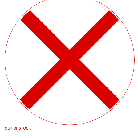
OUT OF STOCK