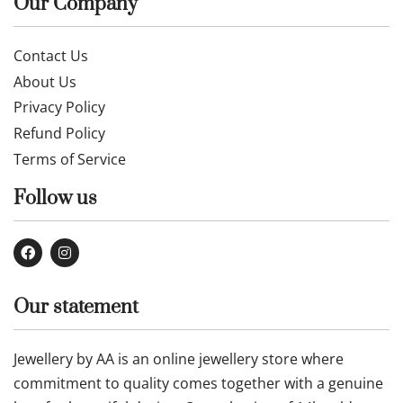
Our Company
Contact Us
About Us
Privacy Policy
Refund Policy
Terms of Service
Follow us
Our statement
Jewellery by AA is an online jewellery store where
commitment to quality comes together with a genuine