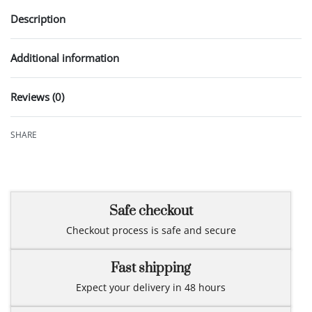
Description
Additional information
Reviews (0)
Rated
0
out of 5
SHARE
Safe checkout
Checkout process is safe and secure
Fast shipping
Expect your delivery in 48 hours