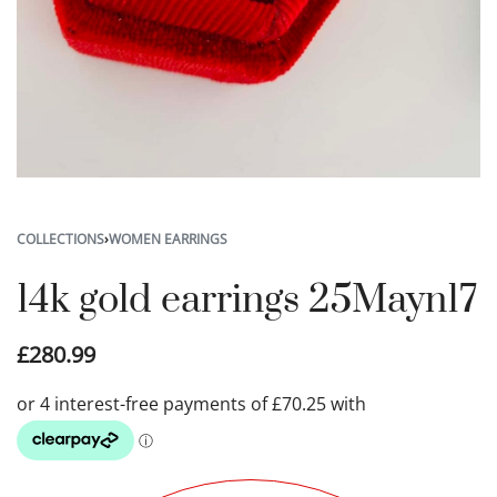
COLLECTIONS
›
WOMEN EARRINGS
14k gold earrings 25Mayn17
£
280.99