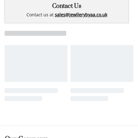
Contact Us
Contact us at
sales@jewllerybyaa.co.uk