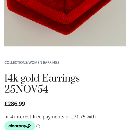
COLLECTIONS
›
WOMEN EARRINGS
14k gold Earrings
25NOV54
£
286.99