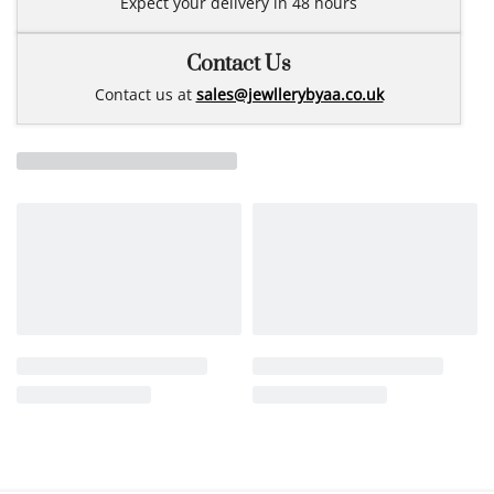
Expect your delivery in 48 hours
Contact Us
Contact us at
sales@jewllerybyaa.co.uk