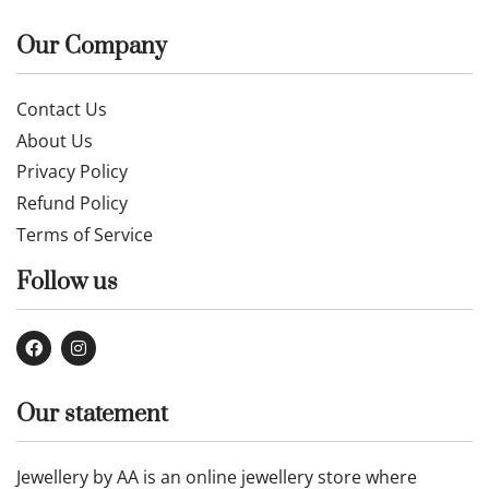
Our Company
Contact Us
About Us
Privacy Policy
Refund Policy
Terms of Service
Follow us
Our statement
Jewellery by AA is an online jewellery store where