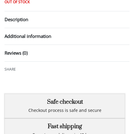
OUT OF STOCK
Description
Additional information
Reviews (0)
Rated
0
out of 5
SHARE
Safe checkout
Checkout process is safe and secure
Fast shipping