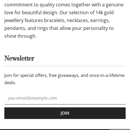
commitment to quality comes together with a genuine
love for beautiful design. Our selection of 14k gold
jewellery features bracelets, necklaces, earrings,
pendants, and rings that allow your personality to
shine through.
Newsletter
Join for special offers, free giveaways, and once-in-a-lifetime
deals.
JOIN