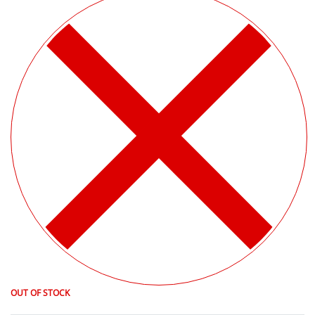
OUT OF STOCK