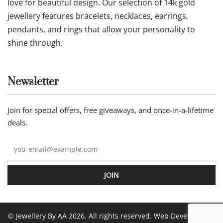
Our statement
Jewellery by AA is an online jewellery store where
commitment to quality comes together with a genuine
love for beautiful design. Our selection of 14k gold
jewellery features bracelets, necklaces, earrings,
pendants, and rings that allow your personality to
shine through.
Newsletter
Join for special offers, free giveaways, and once-in-a-lifetime