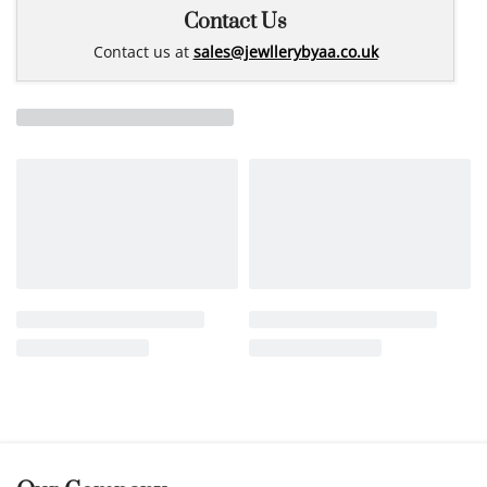
Contact Us
Contact us at
sales@jewllerybyaa.co.uk
Related products
14k gold earrings
25Marti0012