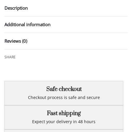
Description
Additional information
Reviews (0)
Rated
0
out of 5
SHARE
Safe checkout
Checkout process is safe and secure
Fast shipping
Expect your delivery in 48 hours