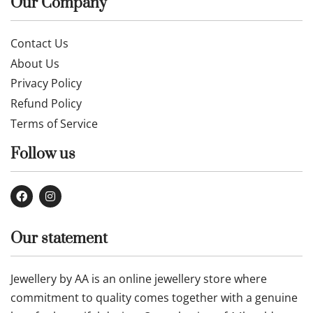
£
329.99
Buy now
Our Company
Contact Us
About Us
Privacy Policy
Refund Policy
Terms of Service
Follow us