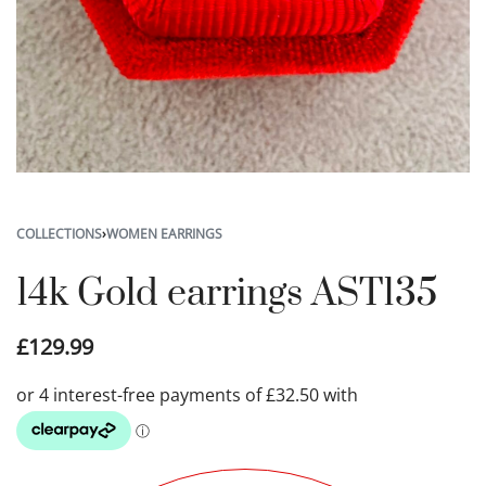
COLLECTIONS
›
WOMEN EARRINGS
14k Gold earrings AST135
£
129.99