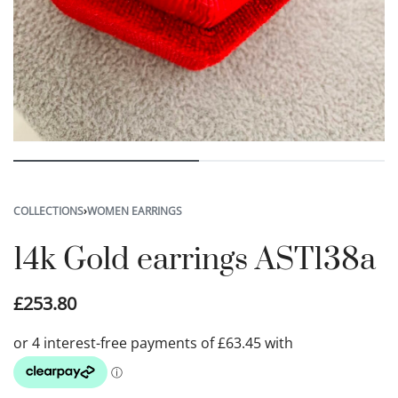
COLLECTIONS
›
WOMEN EARRINGS
14k Gold earrings AST138a
£
253.80