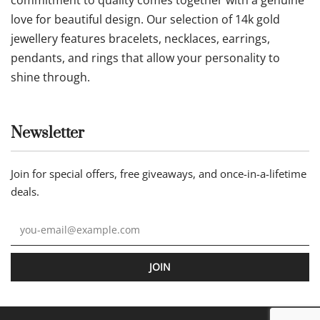
love for beautiful design. Our selection of 14k gold
jewellery features bracelets, necklaces, earrings,
pendants, and rings that allow your personality to
shine through.
Newsletter
Join for special offers, free giveaways, and once-in-a-lifetime
deals.
JOIN