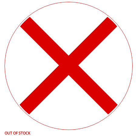
OUT OF STOCK