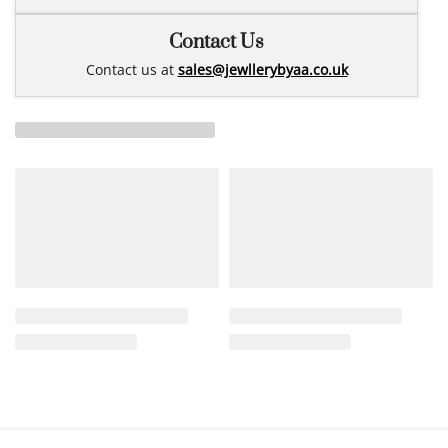
Contact Us
Contact us at
sales@jewllerybyaa.co.uk