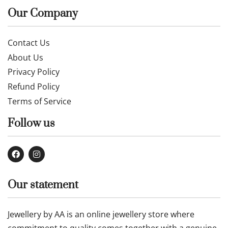
Our Company
Contact Us
About Us
Privacy Policy
Refund Policy
Terms of Service
Follow us
Our statement
Jewellery by AA is an online jewellery store where
commitment to quality comes together with a genuine