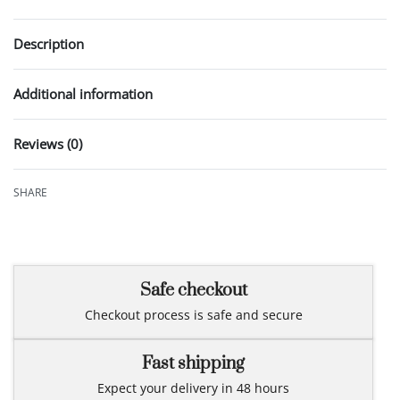
Description
Additional information
Reviews (0)
Rated
0
out of 5
SHARE
Safe checkout
Checkout process is safe and secure
Fast shipping
Expect your delivery in 48 hours