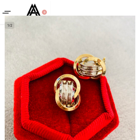
0
1
/
2