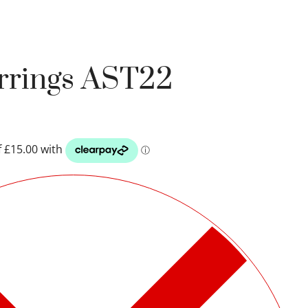
arrings AST22