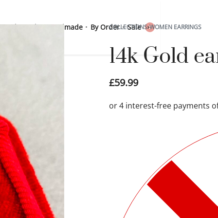
 Sterling Silver
Handmade
By Order
Sale
COLLECTIONS
›
WOMEN EARRINGS
0
14k Gold e
£
59.99