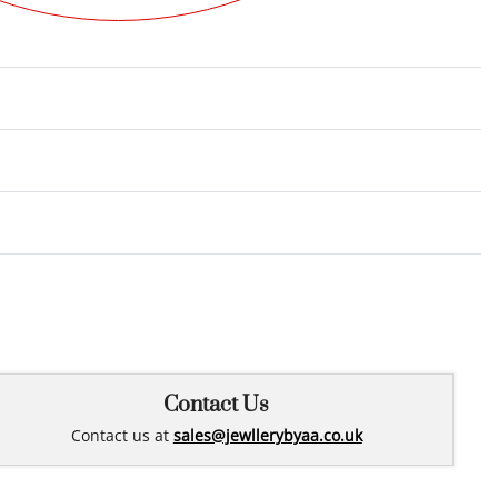
Rated
0
out of 5
Contact Us
Contact us at
sales@jewllerybyaa.co.uk