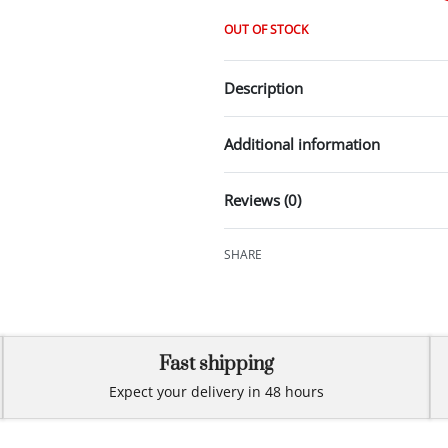
OUT OF STOCK
Description
Additional information
Reviews (0)
SHARE
Fast shipping
Expect your delivery in 48 hours