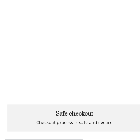
Safe checkout
Checkout process is safe and secure