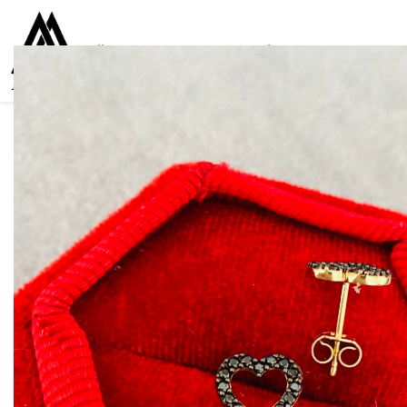
Collections
Women
Men
Kids
For everyone
925