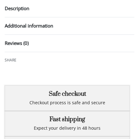
Description
Additional information
Reviews (0)
Rated
0
out of 5
SHARE
Safe checkout
Checkout process is safe and secure
Fast shipping
Expect your delivery in 48 hours