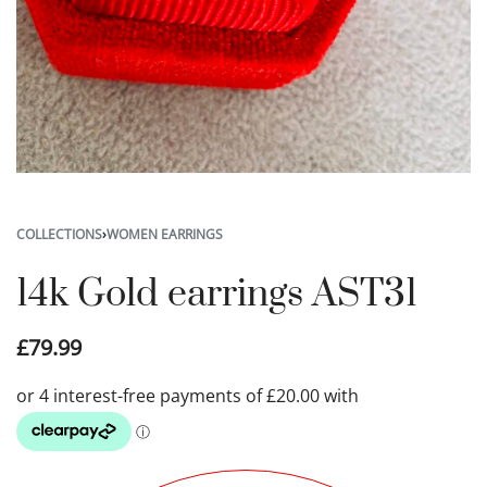
COLLECTIONS
›
WOMEN EARRINGS
14k Gold earrings AST31
£
79.99