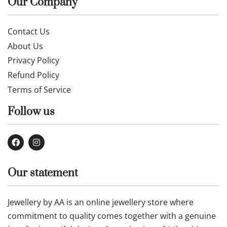
Our Company
Contact Us
About Us
Privacy Policy
Refund Policy
Terms of Service
Follow us
Our statement
Jewellery by AA is an online jewellery store where
commitment to quality comes together with a genuine