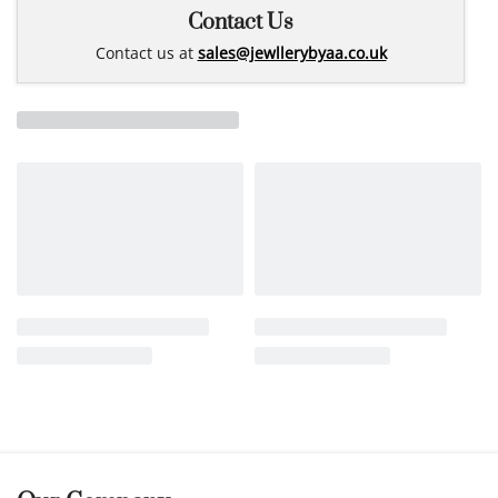
Contact Us
Contact us at
sales@jewllerybyaa.co.uk