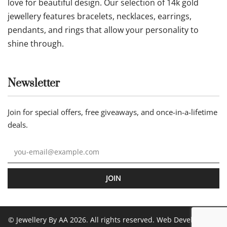
love for beautiful design. Our selection of 14k gold
jewellery features bracelets, necklaces, earrings,
pendants, and rings that allow your personality to
shine through.
Newsletter
Join for special offers, free giveaways, and once-in-a-lifetime
deals.
JOIN
© Jewellery By AA 2026. All rights reserved. Web Development