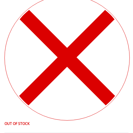
OUT OF STOCK