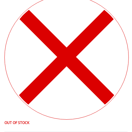
OUT OF STOCK