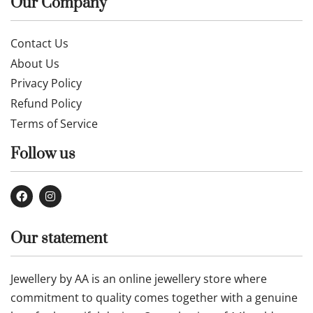
Our Company
Contact Us
About Us
Privacy Policy
Refund Policy
Terms of Service
Follow us
Our statement
Jewellery by AA is an online jewellery store where
commitment to quality comes together with a genuine