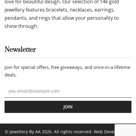
love for beautiful design. Our selection of 14k gold
jewellery features bracelets, necklaces, earrings,
pendants, and rings that allow your personality to
shine through.
Newsletter
Join for special offers, free giveaways, and once-in-a-lifetime
deals.
JOIN
© Jewellery By AA 2026. All rights reserved. Web Development