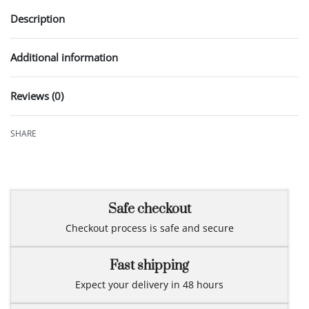
Description
Additional information
Reviews (0)
Rated
0
out of 5
SHARE
Safe checkout
Checkout process is safe and secure
Fast shipping
Expect your delivery in 48 hours