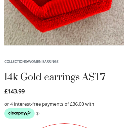
COLLECTIONS
›
WOMEN EARRINGS
14k Gold earrings AST7
£
143.99