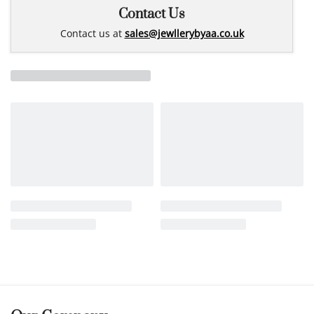
Contact Us
Contact us at
sales@jewllerybyaa.co.uk