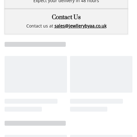
Expect your delivery in 48 hours
Contact Us
Contact us at
sales@jewllerybyaa.co.uk
Related products