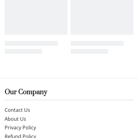
14k gold earrings
26IANU0016
£
212.99
Buy now