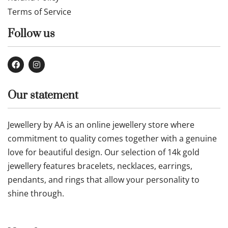
Our Company
Contact Us
About Us
Privacy Policy
Refund Policy
Terms of Service
Follow us
Our statement
Jewellery by AA is an online jewellery store where