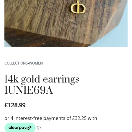
COLLECTIONS
›
WOMEN
14k gold earrings
IUNIE69A
£
128.99