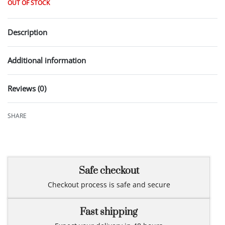
OUT OF STOCK
Description
Additional information
Reviews (0)
Rated
0
out of 5
SHARE
Safe checkout
Checkout process is safe and secure
Fast shipping