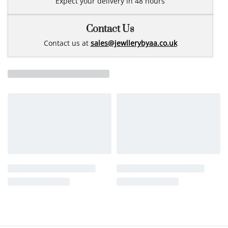
Expect your delivery in 48 hours
Contact Us
Contact us at
sales@jewllerybyaa.co.uk