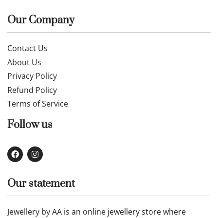
Our Company
Contact Us
About Us
Privacy Policy
Refund Policy
Terms of Service
Follow us
Our statement
Jewellery by AA is an online jewellery store where