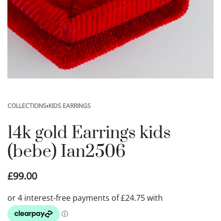
COLLECTIONS
›
KIDS EARRINGS
14k gold Earrings kids
(bebe) Ian2506
£
99.00