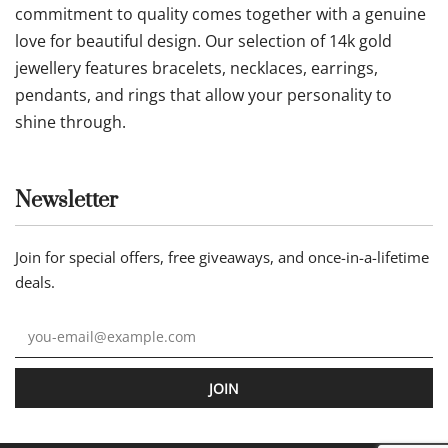
commitment to quality comes together with a genuine
love for beautiful design. Our selection of 14k gold
jewellery features bracelets, necklaces, earrings,
pendants, and rings that allow your personality to
shine through.
Newsletter
Join for special offers, free giveaways, and once-in-a-lifetime
deals.
JOIN