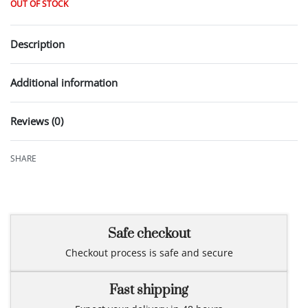
OUT OF STOCK
Description
Additional information
Reviews (0)
Rated
0
out of 5
SHARE
Safe checkout
Checkout process is safe and secure
Fast shipping