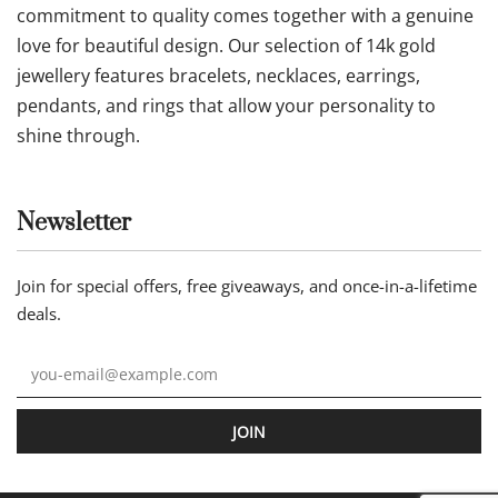
commitment to quality comes together with a genuine
love for beautiful design. Our selection of 14k gold
jewellery features bracelets, necklaces, earrings,
pendants, and rings that allow your personality to
shine through.
Newsletter
Join for special offers, free giveaways, and once-in-a-lifetime
deals.
JOIN