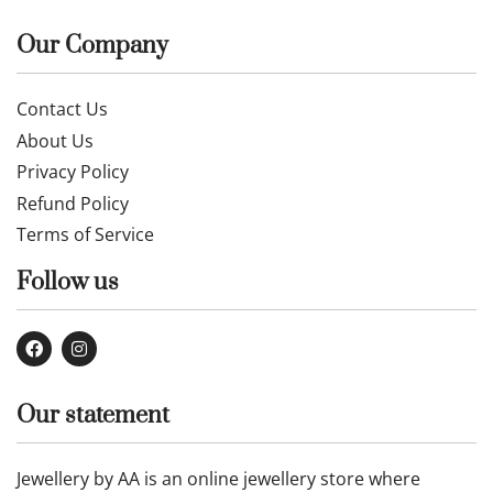
Our Company
Contact Us
About Us
Privacy Policy
Refund Policy
Terms of Service
Follow us
Our statement
Jewellery by AA is an online jewellery store where