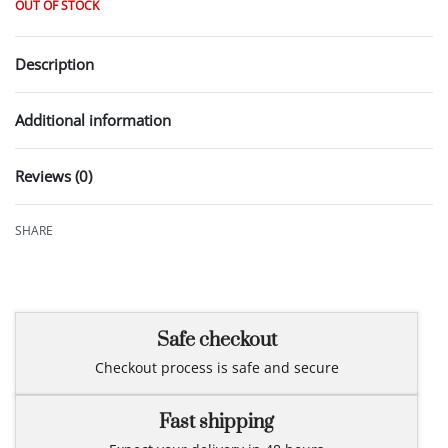
OUT OF STOCK
Description
Additional information
Reviews (0)
Rated
0
out of 5
SHARE
Safe checkout
Checkout process is safe and secure
Fast shipping