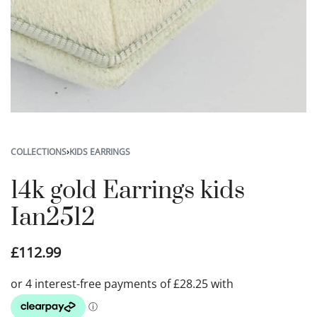
COLLECTIONS
›
KIDS EARRINGS
14k gold Earrings kids
Ian2512
£
112.99