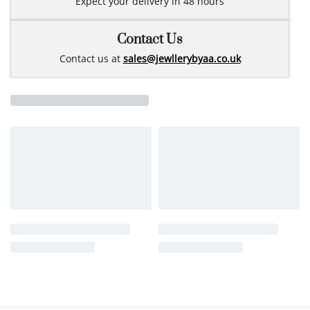
Expect your delivery in 48 hours
Contact Us
Contact us at
sales@jewllerybyaa.co.uk