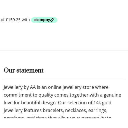
Our statement
Jewellery by AA is an online jewellery store where
commitment to quality comes together with a genuine
love for beautiful design. Our selection of 14k gold
jewellery features bracelets, necklaces, earrings,
pendants, and rings that allow your personality to
shine through.