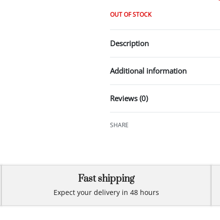
OUT OF STOCK
Description
Additional information
Reviews (0)
SHARE
Fast shipping
Expect your delivery in 48 hours