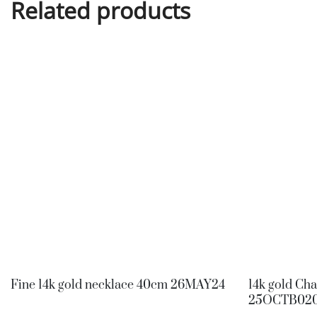
Related products
Fine 14k gold necklace 40cm 26MAY24
14k gold Ch
25OCTB02