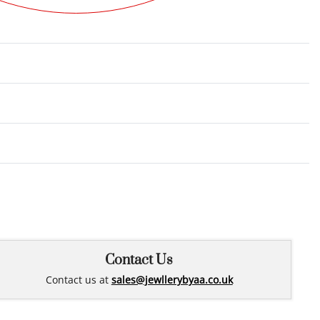
Rated
0
out of 5
Contact Us
Contact us at
sales@jewllerybyaa.co.uk