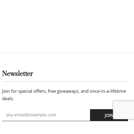
Newsletter
Join for special offers, free giveaways, and once-in-a-lifetime
deals.
JOIN