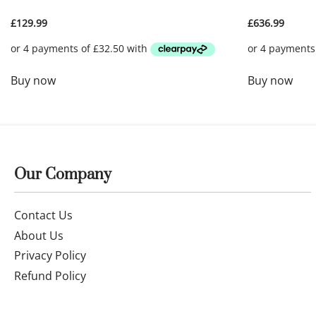
£
129.99
£
636.99
Buy now
Buy now
Our Company
Contact Us
About Us
Privacy Policy
Refund Policy
Terms of Service