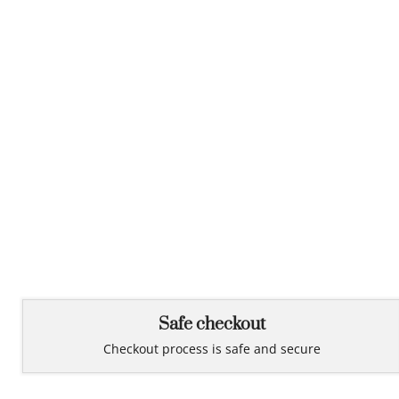
Safe checkout
Checkout process is safe and secure