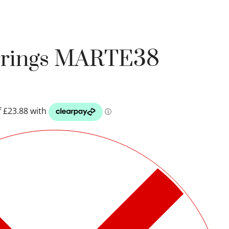
arrings MARTE38