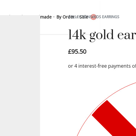
 Sterling Silver
Handmade
By Order
Sale
COLLECTIONS
›
KIDS EARRINGS
0
14k gold e
£
95.50