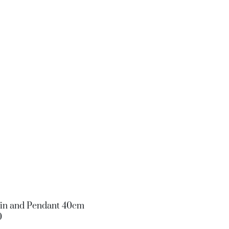
ain and Pendant 40cm
0