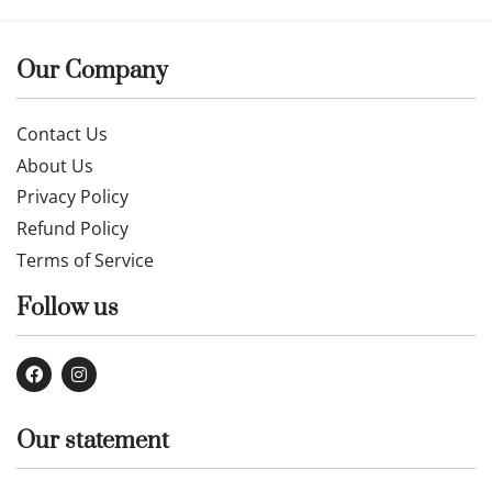
Our Company
Contact Us
About Us
Privacy Policy
Refund Policy
Terms of Service
Follow us
Our statement