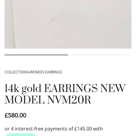
COLLECTIONS
›
WOMEN EARRINGS
14k gold EARRINGS NEW
MODEL NVM20R
£
580.00