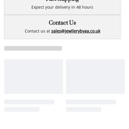
Expect your delivery in 48 hours
Contact Us
Contact us at
sales@jewllerybyaa.co.uk