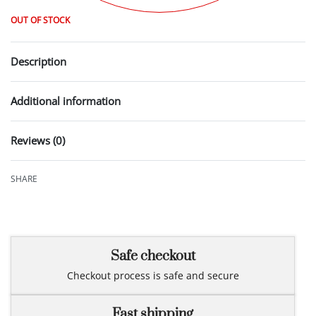
OUT OF STOCK
Description
Additional information
Reviews (0)
Rated
0
out of 5
SHARE
Safe checkout
Checkout process is safe and secure
Fast shipping