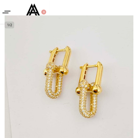
0
1
/
2