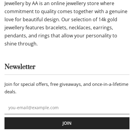
Jewellery by AA is an online jewellery store where
commitment to quality comes together with a genuine
love for beautiful design. Our selection of 14k gold
jewellery features bracelets, necklaces, earrings,
pendants, and rings that allow your personality to
shine through.
Newsletter
Join for special offers, free giveaways, and once-in-a-lifetime
deals.
JOIN