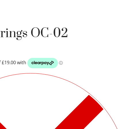
rrings OC-02