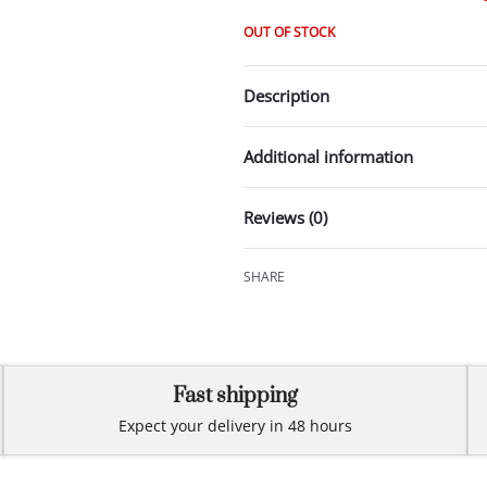
OUT OF STOCK
Description
Additional information
Reviews (0)
SHARE
Fast shipping
Expect your delivery in 48 hours