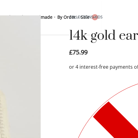
 Sterling Silver
Handmade
By Order
Sale
COLLECTIONS
›
KIDS
0
14k gold ea
£
75.99