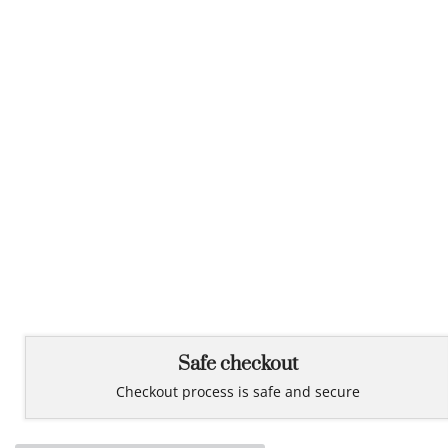
Safe checkout
Checkout process is safe and secure