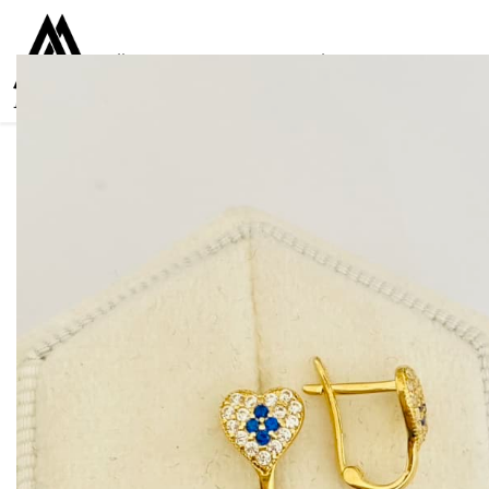
Collections
Women
Men
Kids
For everyone
925