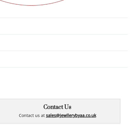
Rated
0
out of 5
Contact Us
Contact us at
sales@jewllerybyaa.co.uk