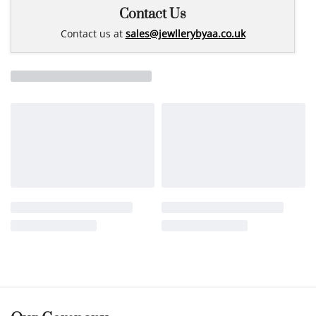
Contact Us
Contact us at
sales@jewllerybyaa.co.uk