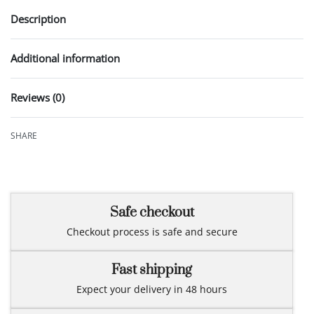
Description
Additional information
Reviews (0)
Rated
0
out of 5
SHARE
Safe checkout
Checkout process is safe and secure
Fast shipping
Expect your delivery in 48 hours