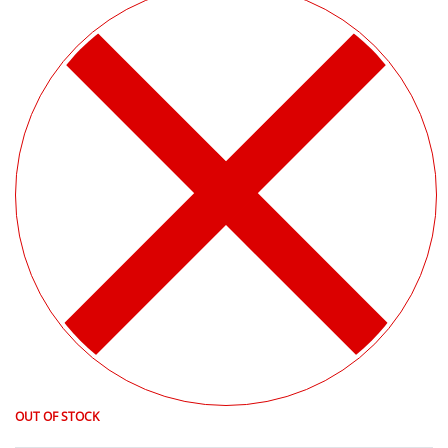
OUT OF STOCK