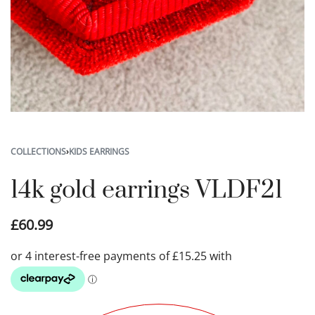
COLLECTIONS
›
KIDS EARRINGS
14k gold earrings VLDF21
£
60.99