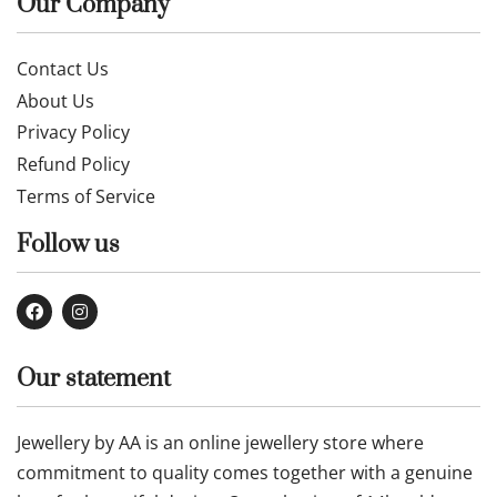
Our Company
Contact Us
About Us
Privacy Policy
Refund Policy
Terms of Service
Follow us
Our statement
Jewellery by AA is an online jewellery store where
commitment to quality comes together with a genuine