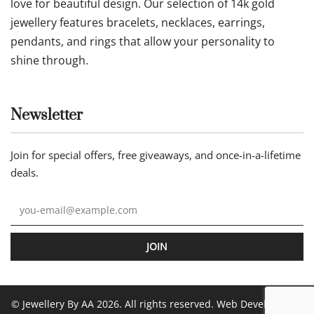
love for beautiful design. Our selection of 14k gold
jewellery features bracelets, necklaces, earrings,
pendants, and rings that allow your personality to
shine through.
Newsletter
Join for special offers, free giveaways, and once-in-a-lifetime
deals.
JOIN
© Jewellery By AA 2026. All rights reserved. Web Development